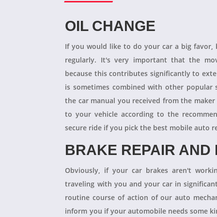
OIL CHANGE
If you would like to do your car a big favor,
regularly. It's very important that the m
because this contributes significantly to ext
is sometimes combined with other popular s
the car manual you received from the maker
to your vehicle according to the recommen
secure ride if you pick the best mobile auto r
BRAKE REPAIR AND
Obviously, if your car brakes aren't worki
traveling with you and your car in significant
routine course of action of our auto mechan
inform you if your automobile needs some kind