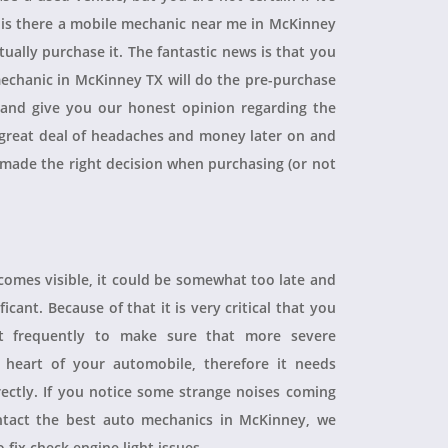
, is there a mobile mechanic near me in McKinney
ually purchase it. The fantastic news is that you
echanic in McKinney TX will do the pre-purchase
r and give you our honest opinion regarding the
 a great deal of headaches and money later on and
 made the right decision when purchasing (or not
ecomes visible, it could be somewhat too late and
icant. Because of that it is very critical that you
t frequently to make sure that more severe
heart of your automobile, therefore it needs
rectly. If you notice some strange noises coming
tact the best auto mechanics in McKinney, we
 fix check engine light issues.