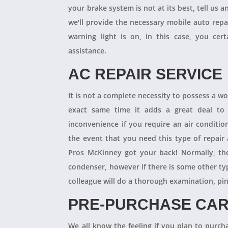
your brake system is not at its best, tell us 
we'll provide the necessary mobile auto repai
warning light is on, in this case, you cer
assistance.
AC REPAIR SERVICE
It is not a complete necessity to possess a w
exact same time it adds a great deal to 
inconvenience if you require an air conditio
the event that you need this type of repair
Pros McKinney got your back! Normally, th
condenser, however if there is some other ty
colleague will do a thorough examination, pi
PRE-PURCHASE CAR
We all know the feeling if you plan to purcha