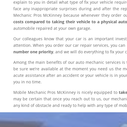
explain to you in detail what type of fix your vehicle requ
face any inappropriate surprises during and after the r
Mechanic Pros McKinney because whenever they order our
costs compared to taking their vehicle to a physical aut
automobile repaired at your own garage.
Our colleagues know that your car is an important inves
attention. When you order our car repair services, you can
number one priority
, and we will do everything to fix your 
Among the main benefits of our auto mechanic services is 
be sure we’re available at the moment you need us the mos
acute assistance after an accident or your vehicle is in your
you in no time.
Mobile Mechanic Pros McKinney is nicely equipped to
take
may be certain that once you reach out to us, our mechanic 
any kind of obstacle and ready to help with any type of mobi