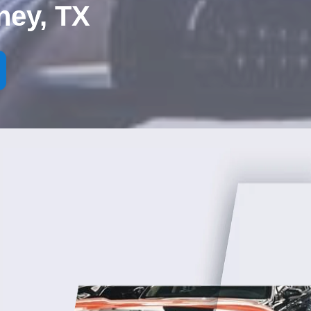
ney, TX