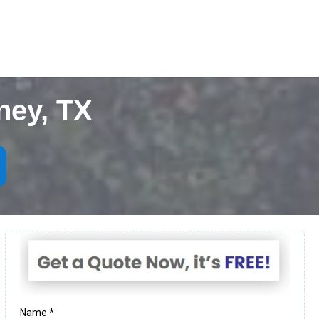
ney, TX