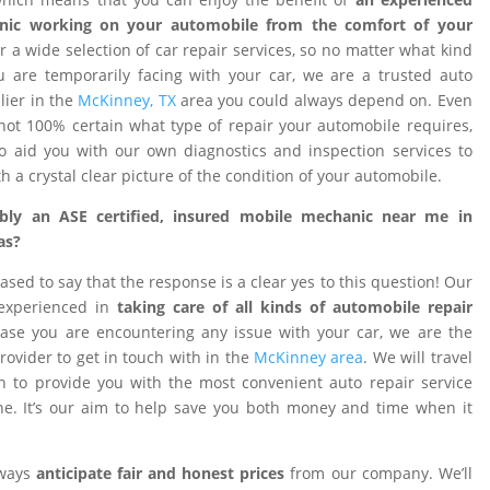
nic working on your automobile from the comfort of your
 a wide selection of car repair services, so no matter what kind
 are temporarily facing with your car, we are a trusted auto
ier in the
McKinney, TX
area you could always depend on. Even
ot 100% certain what type of repair your automobile requires,
o aid you with our own diagnostics and inspection services to
h a crystal clear picture of the condition of your automobile.
ibly an ASE certified, insured mobile mechanic near me in
as?
ased to say that the response is a clear yes to this question! Our
 experienced in
taking care of all kinds of automobile repair
ase you are encountering any issue with your car, we are the
provider to get in touch with in the
McKinney area
. We will travel
on to provide you with the most convenient auto repair service
e. It’s our aim to help save you both money and time when it
lways
anticipate fair and honest prices
from our company. We’ll