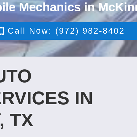
ile Mechanics in McKin
Call Now: (972) 982-8402
UTO
RVICES IN
, TX