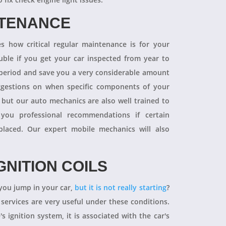
NTENANCE
 how critical regular maintenance is for your
uble if you get your car inspected from year to
y period and save you a very considerable amount
ggestions on when specific components of your
 but our auto mechanics are also well trained to
you professional recommendations if certain
aced. Our expert mobile mechanics will also
GNITION COILS
you jump in your car,
but it is not really starting
?
 services are very useful under these conditions.
's ignition system, it is associated with the car's