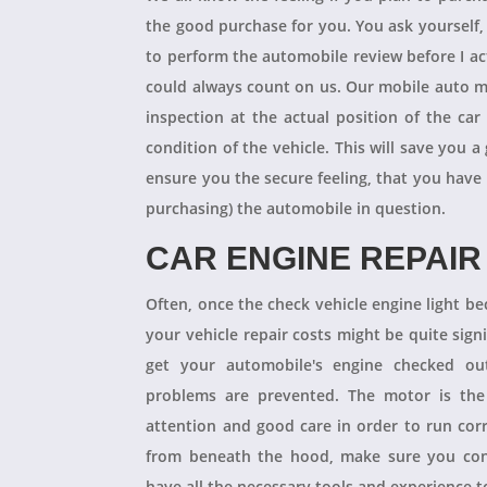
the good purchase for you. You ask yourself
to perform the automobile review before I act
could always count on us. Our mobile auto m
inspection at the actual position of the ca
condition of the vehicle. This will save you
ensure you the secure feeling, that you have
purchasing) the automobile in question.
CAR ENGINE REPAIR
Often, once the check vehicle engine light b
your vehicle repair costs might be quite signif
get your automobile's engine checked ou
problems are prevented. The motor is the 
attention and good care in order to run cor
from beneath the hood, make sure you con
have all the necessary tools and experience to