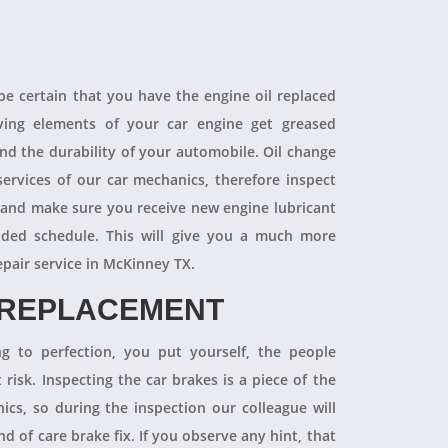
 be certain that you have the engine oil replaced
oving elements of your car engine get greased
end the durability of your automobile. Oil change
ervices of our car mechanics, therefore inspect
 and make sure you receive new engine lubricant
ded schedule. This will give you a much more
epair service in McKinney TX.
 REPLACEMENT
ng to perfection, you put yourself, the people
 risk. Inspecting the car brakes is a piece of the
ics, so during the inspection our colleague will
 of care brake fix. If you observe any hint, that