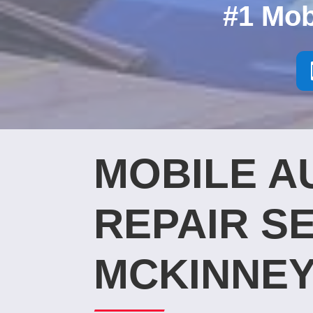
#1 Mob
MOBILE A
REPAIR SE
MCKINNEY