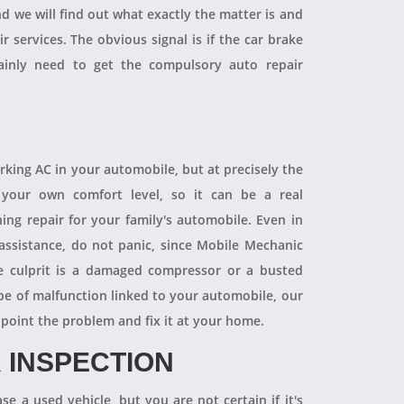
and we will find out what exactly the matter is and
r services. The obvious signal is if the car brake
tainly need to get the compulsory auto repair
orking AC in your automobile, but at precisely the
your own comfort level, so it can be a real
ning repair for your family's automobile. Even in
 assistance, do not panic, since Mobile Mechanic
e culprit is a damaged compressor or a busted
pe of malfunction linked to your automobile, our
npoint the problem and fix it at your home.
 INSPECTION
se a used vehicle, but you are not certain if it's