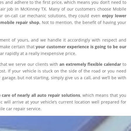
ires and adhere to the first price, which means you don’t need to
epair job in McKinney TX. Many of our customers choose Mobile
 on-call car mechanic solutions, they could even
enjoy lower
omobile repair shop.
Not to mention, the benefit of having your
tment of yours, and we handle it accordingly with respect and
 make certain that
your customer experience is going to be our
car rapidly at a really inexpensive price.
that we serve our clients with
an extremely flexible calendar
to
t. If your vehicle is stuck on the side of the road or you need
 garage, but not starting, simply give us a call, and we’ll be with
 care of nearly all auto repair solutions
, which means that you
will arrive at your vehicle’s current location well prepared for
le car repair service.