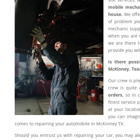
mobile mecha
house.
We offer
of problem you
mechanic suppl
when you are n
we are there t
provide you wit
Is there poss
McKinney, Tex
Our crew is ple
crew is quite
orders,
so in c
finest service 
at your locati
you can imagin
comes to repairing your automobile in McKinney TX.
Should you entrust us with repairing your car, you may a