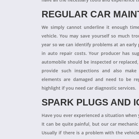
REGULAR CAR MAI
We simply cannot underline it enough times
vehicle. You may save yourself so much tro
year so we can identify problems at an earl
in auto repair costs. Your producer has su
automobile should be inspected or replaced,
provide such inspections and also make 
elements are damaged and need to be repl
highlight if you need car diagnostic services.
SPARK PLUGS AND I
Have you ever experienced a situation when 
It can be quite painful, but our car mechanic
Usually if there is a problem with the vehicle