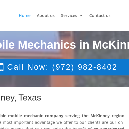
Home
About us
Services
Contact us
ile Mechanics in McKin
Call Now: (972) 982-8402
ney, Texas
able mobile mechanic company serving the McKinney region
 most important advantage we offer to our clients are our on-
 which means that you can enjoy the benefit of
an experienced