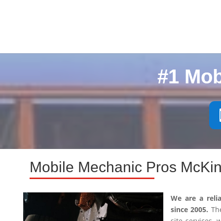
#1 Mob
Mobile Mechanic Pros McKin
We are a reli
since 2005.
The
site services,