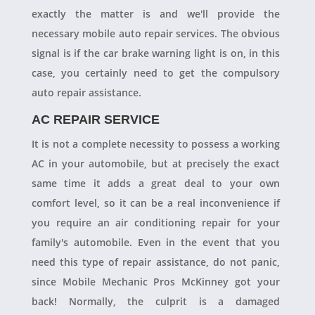
exactly the matter is and we'll provide the
necessary mobile auto repair services. The obvious
signal is if the car brake warning light is on, in this
case, you certainly need to get the compulsory
auto repair assistance.
AC REPAIR SERVICE
It is not a complete necessity to possess a working
AC in your automobile, but at precisely the exact
same time it adds a great deal to your own
comfort level, so it can be a real inconvenience if
you require an air conditioning repair for your
family's automobile. Even in the event that you
need this type of repair assistance, do not panic,
since Mobile Mechanic Pros McKinney got your
back! Normally, the culprit is a damaged