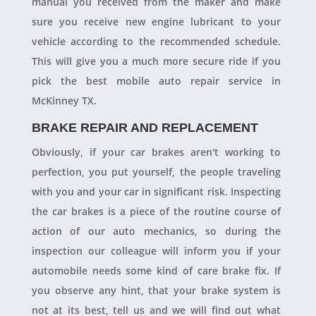
manual you received from the maker and make
sure you receive new engine lubricant to your
vehicle according to the recommended schedule.
This will give you a much more secure ride if you
pick the best mobile auto repair service in
McKinney TX.
BRAKE REPAIR AND REPLACEMENT
Obviously, if your car brakes aren't working to
perfection, you put yourself, the people traveling
with you and your car in significant risk. Inspecting
the car brakes is a piece of the routine course of
action of our auto mechanics, so during the
inspection our colleague will inform you if your
automobile needs some kind of care brake fix. If
you observe any hint, that your brake system is
not at its best, tell us and we will find out what