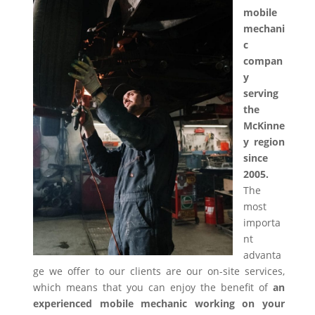
mobile
mechani
c
compan
y
serving
the
McKinne
y region
since
2005.
The
most
importa
nt
advanta
ge we offer to our clients are our on-site services,
which means that you can enjoy the benefit of
an
experienced mobile mechanic working on your