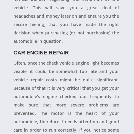
vehicle. This will save you a great deal of
headaches and money later on and ensure you the
secure feeling, that you have made the right
decision when purchasing (or not purchasing) the
automobile in question.
CAR ENGINE REPAIR
Often, once the check vehicle engine light becomes
visible, it could be somewhat too late and your
vehicle repair costs might be quite significant.
Because of that it is very critical that you get your
automobile's engine checked out frequently to
make sure that more severe problems are
prevented. The motor is the heart of your
automobile, therefore it needs attention and good
care in order to run correctly. If you notice some