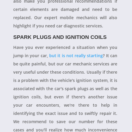
also make you professional recommendations if
certain elements are damaged and need to be
replaced. Our expert mobile mechanics will also
highlight if you need car diagnostic services.
SPARK PLUGS AND IGNITION COILS
Have you ever experienced a situation when you
jump in your car,
but it is not really starting
? It can
be quite painful, but our car mechanic services are
very useful under these conditions. Usually if there
is a problem with the vehicle's ignition system, it is
associated with the car's spark plugs as well as the
ignition coils, but even if there's another issue
your car encounters, we're there to help in
identifying the exact issue and to swiftly repair it.
We recommend to save our number for these
cases and you'll realize how much inconvenience