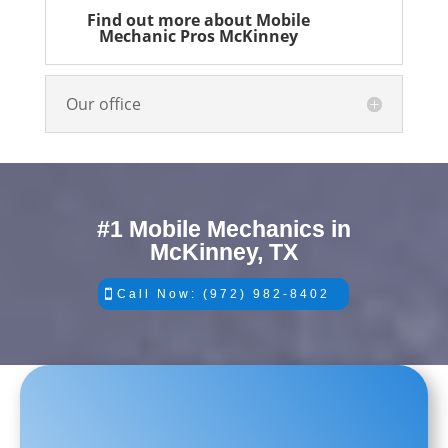
Find out more about Mobile
Mechanic Pros McKinney
Our office
#1 Mobile Mechanics in
McKinney, TX
Call Now: (972) 982-8402