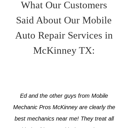
What Our Customers
Said About Our Mobile
Auto Repair Services in
McKinney TX:
Ed and the other guys from Mobile
Mechanic Pros McKinney are clearly the
best mechanics near me! They treat all