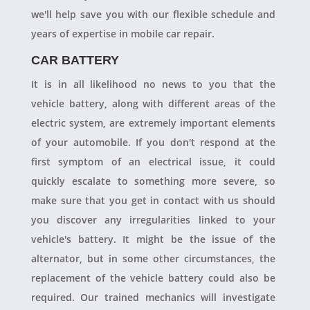
we'll help save you with our flexible schedule and
years of expertise in mobile car repair.
CAR BATTERY
It is in all likelihood no news to you that the
vehicle battery, along with different areas of the
electric system, are extremely important elements
of your automobile. If you don't respond at the
first symptom of an electrical issue, it could
quickly escalate to something more severe, so
make sure that you get in contact with us should
you discover any irregularities linked to your
vehicle's battery. It might be the issue of the
alternator, but in some other circumstances, the
replacement of the vehicle battery could also be
required. Our trained mechanics will investigate