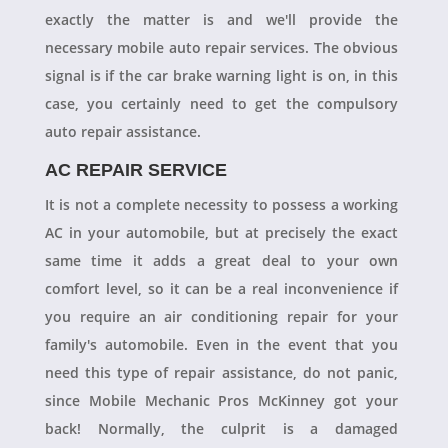
exactly the matter is and we'll provide the
necessary mobile auto repair services. The obvious
signal is if the car brake warning light is on, in this
case, you certainly need to get the compulsory
auto repair assistance.
AC REPAIR SERVICE
It is not a complete necessity to possess a working
AC in your automobile, but at precisely the exact
same time it adds a great deal to your own
comfort level, so it can be a real inconvenience if
you require an air conditioning repair for your
family's automobile. Even in the event that you
need this type of repair assistance, do not panic,
since Mobile Mechanic Pros McKinney got your
back! Normally, the culprit is a damaged