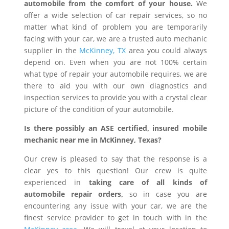
automobile from the comfort of your house.
We
offer a wide selection of car repair services, so no
matter what kind of problem you are temporarily
facing with your car, we are a trusted auto mechanic
supplier in the
McKinney, TX
area you could always
depend on. Even when you are not 100% certain
what type of repair your automobile requires, we are
there to aid you with our own diagnostics and
inspection services to provide you with a crystal clear
picture of the condition of your automobile.
Is there possibly an ASE certified, insured mobile
mechanic near me in McKinney, Texas?
Our crew is pleased to say that the response is a
clear yes to this question! Our crew is quite
experienced in
taking care of all kinds of
automobile repair orders,
so in case you are
encountering any issue with your car, we are the
finest service provider to get in touch with in the