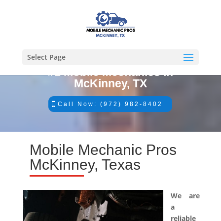
Select Page
#1 Mobile Mechanics in
McKinney, TX
Call Now: (972) 982-8402
Mobile Mechanic Pros
McKinney, Texas
We are
a
reliable