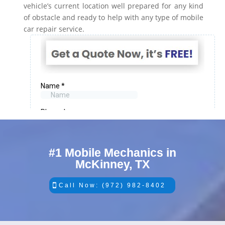
vehicle’s current location well prepared for any kind
of obstacle and ready to help with any type of mobile
car repair service.
#1 Mobile Mechanics in
McKinney, TX
Call Now: (972) 982-8402