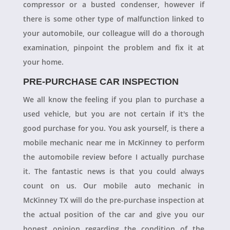
compressor or a busted condenser, however if
there is some other type of malfunction linked to
your automobile, our colleague will do a thorough
examination, pinpoint the problem and fix it at
your home.
PRE-PURCHASE CAR INSPECTION
We all know the feeling if you plan to purchase a
used vehicle, but you are not certain if it's the
good purchase for you. You ask yourself, is there a
mobile mechanic near me in McKinney to perform
the automobile review before I actually purchase
it. The fantastic news is that you could always
count on us. Our mobile auto mechanic in
McKinney TX will do the pre-purchase inspection at
the actual position of the car and give you our
honest opinion regarding the condition of the