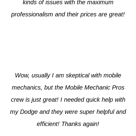
kinds of issues with the maximum
professionalism and their prices are great!
Max from McKinney
Wow, usually I am skeptical with mobile
mechanics, but the Mobile Mechanic Pros
crew is just great! I needed quick help with
my Dodge and they were super helpful and
efficient! Thanks again!