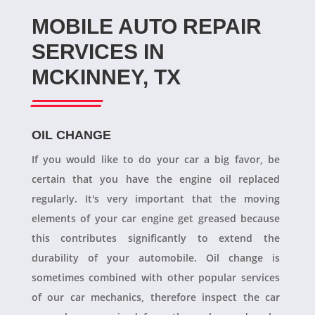
MOBILE AUTO REPAIR
SERVICES IN
MCKINNEY, TX
OIL CHANGE
If you would like to do your car a big favor, be
certain that you have the engine oil replaced
regularly. It's very important that the moving
elements of your car engine get greased because
this contributes significantly to extend the
durability of your automobile. Oil change is
sometimes combined with other popular services
of our car mechanics, therefore inspect the car