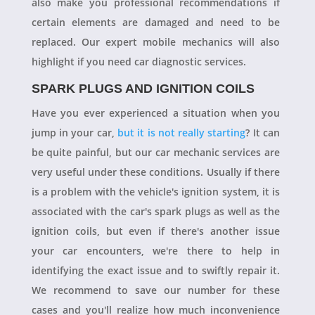
also make you professional recommendations if
certain elements are damaged and need to be
replaced. Our expert mobile mechanics will also
highlight if you need car diagnostic services.
SPARK PLUGS AND IGNITION COILS
Have you ever experienced a situation when you
jump in your car,
but it is not really starting
? It can
be quite painful, but our car mechanic services are
very useful under these conditions. Usually if there
is a problem with the vehicle's ignition system, it is
associated with the car's spark plugs as well as the
ignition coils, but even if there's another issue
your car encounters, we're there to help in
identifying the exact issue and to swiftly repair it.
We recommend to save our number for these
cases and you'll realize how much inconvenience