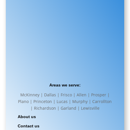
Areas we serve:
McKinney | Dallas | Frisco | Allen | Prosper |
Plano | Princeton | Lucas | Murphy | Carrollton
| Richardson | Garland | Lewisville
About us
Contact us