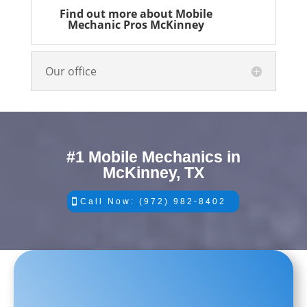
Find out more about Mobile
Mechanic Pros McKinney
Our office
#1 Mobile Mechanics in
McKinney, TX
Call Now: (972) 982-8402