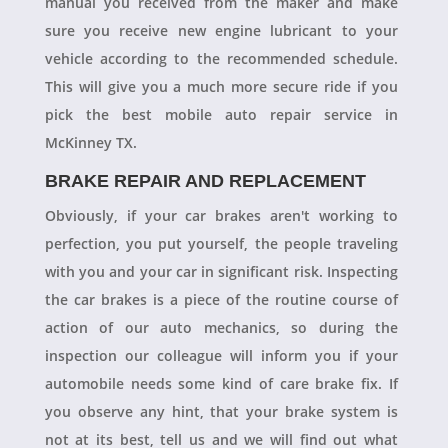
manual you received from the maker and make
sure you receive new engine lubricant to your
vehicle according to the recommended schedule.
This will give you a much more secure ride if you
pick the best mobile auto repair service in
McKinney TX.
BRAKE REPAIR AND REPLACEMENT
Obviously, if your car brakes aren't working to
perfection, you put yourself, the people traveling
with you and your car in significant risk. Inspecting
the car brakes is a piece of the routine course of
action of our auto mechanics, so during the
inspection our colleague will inform you if your
automobile needs some kind of care brake fix. If
you observe any hint, that your brake system is
not at its best, tell us and we will find out what