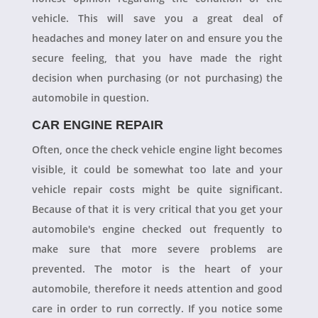
vehicle. This will save you a great deal of
headaches and money later on and ensure you the
secure feeling, that you have made the right
decision when purchasing (or not purchasing) the
automobile in question.
CAR ENGINE REPAIR
Often, once the check vehicle engine light becomes
visible, it could be somewhat too late and your
vehicle repair costs might be quite significant.
Because of that it is very critical that you get your
automobile's engine checked out frequently to
make sure that more severe problems are
prevented. The motor is the heart of your
automobile, therefore it needs attention and good
care in order to run correctly. If you notice some