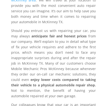
McKinney area
. We will travel at your location to
provide you with the most convenient auto repair
service you can imagine. It’s our aim to help save you
both money and time when it comes to repairing
your automobile in McKinney TX.
Should you entrust us with repairing your car, you
may always
anticipate fair and honest prices
from
our company. We’ll explain to you in detail what type
of fix your vehicle requires and adhere to the first
price, which means you don’t need to face any
inappropriate surprises during and after the repair
job in McKinney TX. Many of our customers choose
Mobile Mechanic Pros McKinney because whenever
they order our on-call car mechanic solutions, they
could even
enjoy lower costs compared to taking
their vehicle to a physical automobile repair shop.
Not to mention, the benefit of having your
automobile repaired at your own garage.
Our colleagues know that your car is an important