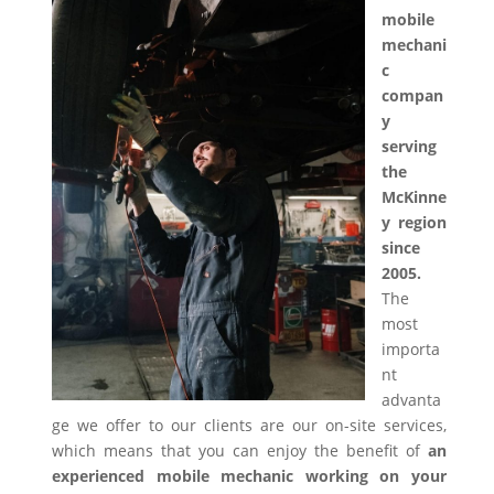
mobile
mechani
c
compan
y
serving
the
McKinne
y region
since
2005.
The
most
importa
nt
advanta
ge we offer to our clients are our on-site services,
which means that you can enjoy the benefit of
an
experienced mobile mechanic working on your