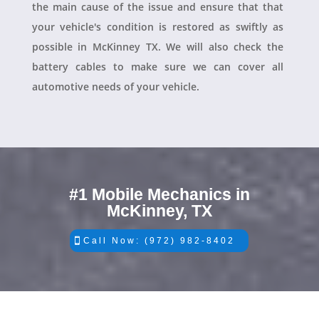
the main cause of the issue and ensure that that
your vehicle's condition is restored as swiftly as
possible in McKinney TX. We will also check the
battery cables to make sure we can cover all
automotive needs of your vehicle.
#1 Mobile Mechanics in
McKinney, TX
Call Now: (972) 982-8402