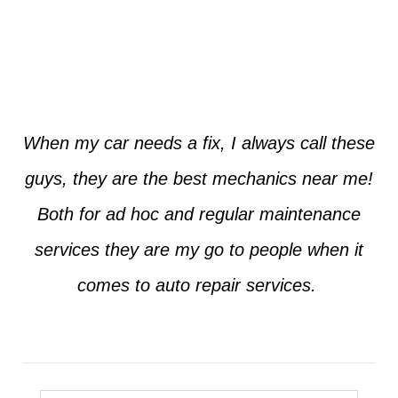
Jim from Dallas
When my car needs a fix, I always call these
guys, they are the best mechanics near me!
Both for ad hoc and regular maintenance
services they are my go to people when it
comes to auto repair services.
Seth from Plano