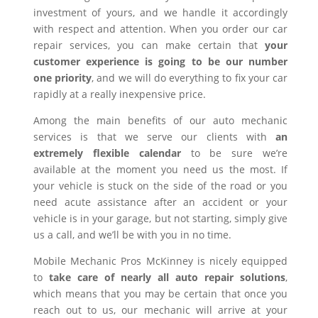
investment of yours, and we handle it accordingly
with respect and attention. When you order our car
repair services, you can make certain that
your
customer experience is going to be our number
one priority
, and we will do everything to fix your car
rapidly at a really inexpensive price.
Among the main benefits of our auto mechanic
services is that we serve our clients with
an
extremely flexible calendar
to be sure we’re
available at the moment you need us the most. If
your vehicle is stuck on the side of the road or you
need acute assistance after an accident or your
vehicle is in your garage, but not starting, simply give
us a call, and we’ll be with you in no time.
Mobile Mechanic Pros McKinney is nicely equipped
to
take care of nearly all auto repair solutions
,
which means that you may be certain that once you
reach out to us, our mechanic will arrive at your