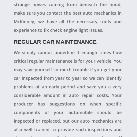
strange noises coming from beneath the hood,
make sure you contact the best auto mechanics in
McKinney, we have all the necessary tools and
experience to fix check engine light issues.
REGULAR CAR MAINTENANCE
We simply cannot underline it enough times how
critical regular maintenance is for your vehicle. You
may save yourself so much trouble if you get your
car inspected from year to year so we can identify
problems at an early period and save you a very
considerable amount in auto repair costs. Your
producer has suggestions on when specific
components of your automobile should be
inspected or replaced, but our auto mechanics are
also well trained to provide such inspections and