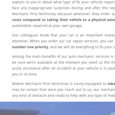
explain to you in detail what type of fix your vehicle requ
face any inappropriate surprises during and after the r
Mechanic Pros McKinney because whenever they order our
costs compared to taking their vehicle to a physical aut
automobile repaired at your own garage.
Our colleagues know that your car is an important inves
attention. When you order our car repair services, you can
number one priority
, and we will do everything to fix your 
Among the main benefits of our auto mechanic services is 
be sure we’re available at the moment you need us the mos
acute assistance after an accident or your vehicle is in your
you in no time.
Mobile Mechanic Pros McKinney is nicely equipped to
take
may be certain that once you reach out to us, our mechanic 
any kind of obstacle and ready to help with any type of mobi