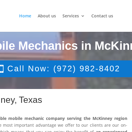
Home
About us
Services
Contact us
ile Mechanics in McKin
Call Now: (972) 982-8402
ney, Texas
able mobile mechanic company serving the McKinney region
 most important advantage we offer to our clients are our on-
 which means that you can enjoy the benefit of
an experienced