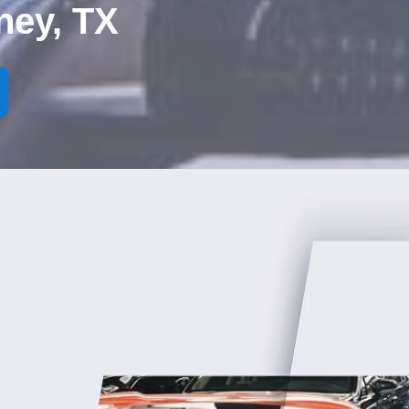
ney, TX