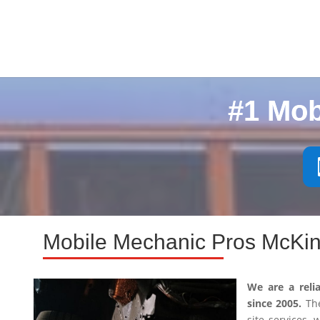
#1 Mob
Mobile Mechanic Pros McKin
We are a reli
since 2005.
The
site services,