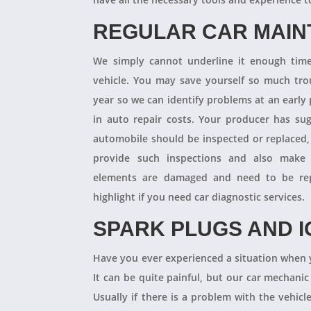
REGULAR CAR MAI
We simply cannot underline it enough times
vehicle. You may save yourself so much tro
year so we can identify problems at an earl
in auto repair costs. Your producer has su
automobile should be inspected or replaced,
provide such inspections and also make 
elements are damaged and need to be repl
highlight if you need car diagnostic services.
SPARK PLUGS AND I
Have you ever experienced a situation when 
It can be quite painful, but our car mechanic
Usually if there is a problem with the vehicle