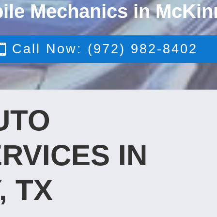
ile Mechanics in McKin
Call Now: (972) 982-8402
UTO
RVICES IN
, TX