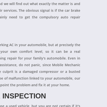
and we will find out what exactly the matter is and
r services. The obvious signal is if the car brake
tainly need to get the compulsory auto repair
orking AC in your automobile, but at precisely the
your own comfort level, so it can be a real
ning repair for your family's automobile. Even in
 assistance, do not panic, since Mobile Mechanic
e culprit is a damaged compressor or a busted
pe of malfunction linked to your automobile, our
npoint the problem and fix it at your home.
 INSPECTION
se a used vehicle, but you are not certain if it's