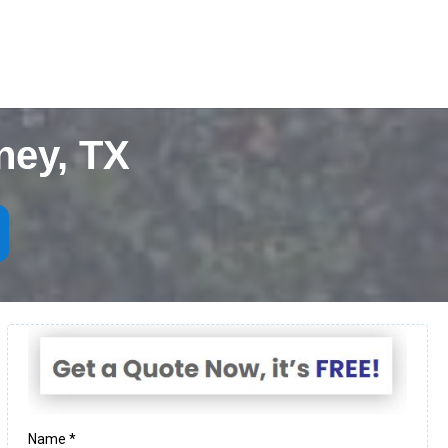
ney, TX