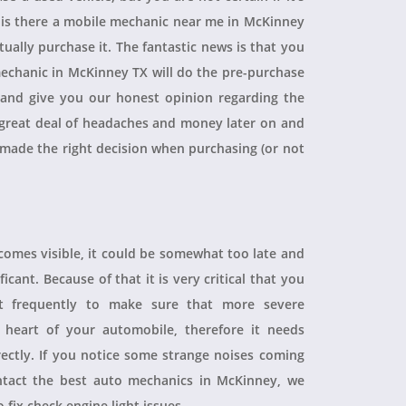
, is there a mobile mechanic near me in McKinney
ually purchase it. The fantastic news is that you
echanic in McKinney TX will do the pre-purchase
r and give you our honest opinion regarding the
 a great deal of headaches and money later on and
 made the right decision when purchasing (or not
ecomes visible, it could be somewhat too late and
icant. Because of that it is very critical that you
t frequently to make sure that more severe
heart of your automobile, therefore it needs
rectly. If you notice some strange noises coming
tact the best auto mechanics in McKinney, we
 fix check engine light issues.