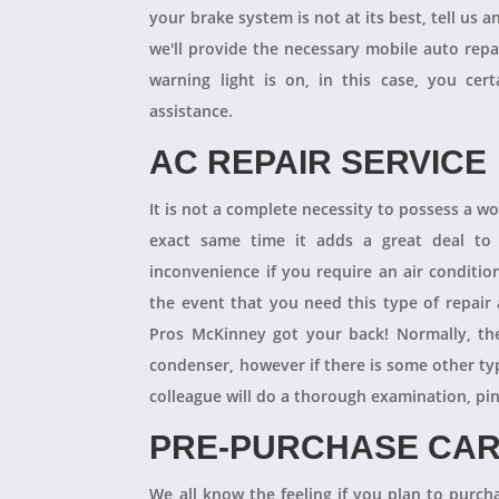
your brake system is not at its best, tell us 
we'll provide the necessary mobile auto repai
warning light is on, in this case, you cer
assistance.
AC REPAIR SERVICE
It is not a complete necessity to possess a w
exact same time it adds a great deal to 
inconvenience if you require an air conditio
the event that you need this type of repair
Pros McKinney got your back! Normally, th
condenser, however if there is some other ty
colleague will do a thorough examination, pi
PRE-PURCHASE CAR
We all know the feeling if you plan to purcha