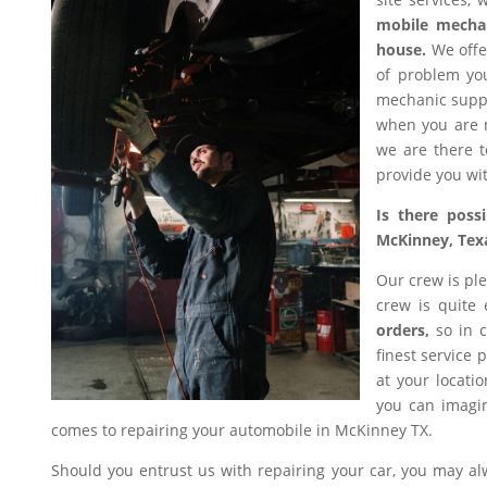
mobile mecha
house.
We offer
of problem you
mechanic suppl
when you are n
we are there t
provide you wit
Is there poss
McKinney, Tex
Our crew is ple
crew is quite
orders,
so in c
finest service 
at your locati
you can imagin
comes to repairing your automobile in McKinney TX.
Should you entrust us with repairing your car, you may a