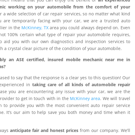
nic working on your automobile from the comfort of your
 a wide selection of car repair services, so no matter what kind
 are temporarily facing with your car, we are a trusted auto
ier in the
McKinney, TX
area you could always depend on. Even
ot 100% certain what type of repair your automobile requires,
o aid you with our own diagnostics and inspection services to
h a crystal clear picture of the condition of your automobile.
ibly an ASE certified, insured mobile mechanic near me in
as?
ased to say that the response is a clear yes to this question! Our
 experienced in
taking care of all kinds of automobile repair
ase you are encountering any issue with your car, we are the
provider to get in touch with in the
McKinney area
. We will travel
on to provide you with the most convenient auto repair service
e. It’s our aim to help save you both money and time when it
lways
anticipate fair and honest prices
from our company. We’ll