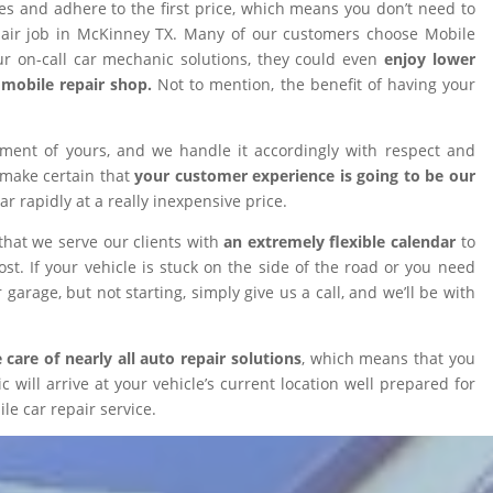
ires and adhere to the first price, which means you don’t need to
epair job in McKinney TX. Many of our customers choose Mobile
 on-call car mechanic solutions, they could even
enjoy lower
omobile repair shop.
Not to mention, the benefit of having your
tment of yours, and we handle it accordingly with respect and
 make certain that
your customer experience is going to be our
car rapidly at a really inexpensive price.
that we serve our clients with
an extremely flexible calendar
to
t. If your vehicle is stuck on the side of the road or you need
 garage, but not starting, simply give us a call, and we’ll be with
 care of nearly all auto repair solutions
, which means that you
will arrive at your vehicle’s current location well prepared for
le car repair service.