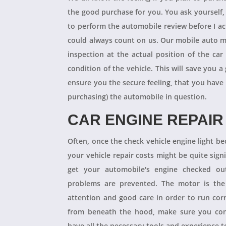
the good purchase for you. You ask yourself
to perform the automobile review before I act
could always count on us. Our mobile auto m
inspection at the actual position of the ca
condition of the vehicle. This will save you
ensure you the secure feeling, that you have
purchasing) the automobile in question.
CAR ENGINE REPAIR
Often, once the check vehicle engine light b
your vehicle repair costs might be quite signif
get your automobile's engine checked ou
problems are prevented. The motor is the 
attention and good care in order to run cor
from beneath the hood, make sure you con
have all the necessary tools and experience to