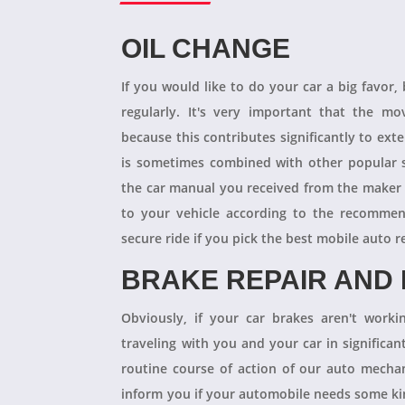
OIL CHANGE
If you would like to do your car a big favor,
regularly. It's very important that the m
because this contributes significantly to ext
is sometimes combined with other popular s
the car manual you received from the maker
to your vehicle according to the recommen
secure ride if you pick the best mobile auto r
BRAKE REPAIR AND
Obviously, if your car brakes aren't worki
traveling with you and your car in significant
routine course of action of our auto mechan
inform you if your automobile needs some kind