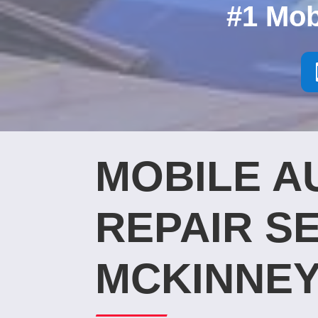
#1 Mob
MOBILE A
REPAIR SE
MCKINNEY