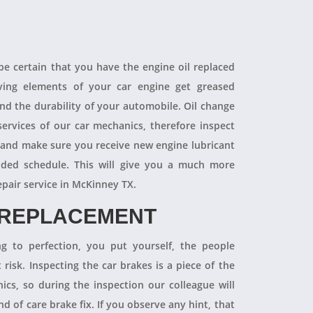
 be certain that you have the engine oil replaced
oving elements of your car engine get greased
end the durability of your automobile. Oil change
ervices of our car mechanics, therefore inspect
 and make sure you receive new engine lubricant
ded schedule. This will give you a much more
epair service in McKinney TX.
 REPLACEMENT
ng to perfection, you put yourself, the people
 risk. Inspecting the car brakes is a piece of the
ics, so during the inspection our colleague will
 of care brake fix. If you observe any hint, that