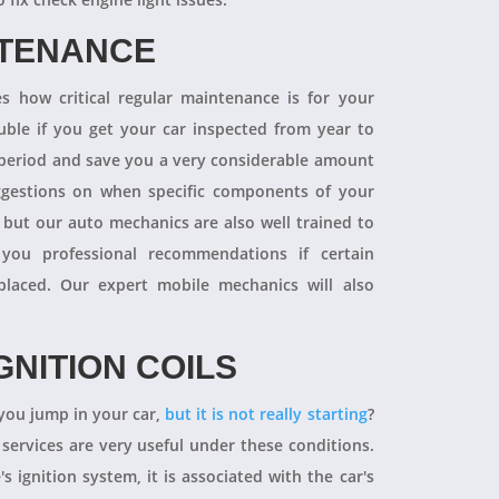
NTENANCE
 how critical regular maintenance is for your
uble if you get your car inspected from year to
y period and save you a very considerable amount
ggestions on when specific components of your
 but our auto mechanics are also well trained to
you professional recommendations if certain
aced. Our expert mobile mechanics will also
GNITION COILS
you jump in your car,
but it is not really starting
?
 services are very useful under these conditions.
's ignition system, it is associated with the car's