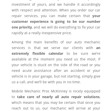
investment of yours, and we handle it accordingly
with respect and attention. When you order our car
repair services, you can make certain that
your
customer experience is going to be our number
one priority
, and we will do everything to fix your car
rapidly at a really inexpensive price.
Among the main benefits of our auto mechanic
services is that we serve our clients with
an
extremely flexible calendar
to be sure we’re
available at the moment you need us the most. If
your vehicle is stuck on the side of the road or you
need acute assistance after an accident or your
vehicle is in your garage, but not starting, simply give
us a call, and we’ll be with you in no time.
Mobile Mechanic Pros McKinney is nicely equipped
to
take care of nearly all auto repair solutions
,
which means that you may be certain that once you
reach out to us, our mechanic will arrive at your