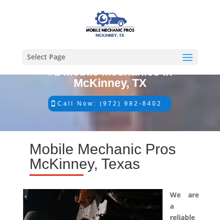
Select Page
#1 Mobile Mechanics in
McKinney, TX
Call Now: (972) 982-8402
Mobile Mechanic Pros
McKinney, Texas
We are
a
reliable