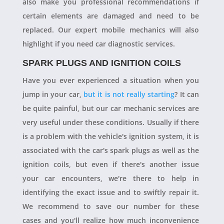
also make you professional recommendations if
certain elements are damaged and need to be
replaced. Our expert mobile mechanics will also
highlight if you need car diagnostic services.
SPARK PLUGS AND IGNITION COILS
Have you ever experienced a situation when you
jump in your car,
but it is not really starting
? It can
be quite painful, but our car mechanic services are
very useful under these conditions. Usually if there
is a problem with the vehicle's ignition system, it is
associated with the car's spark plugs as well as the
ignition coils, but even if there's another issue
your car encounters, we're there to help in
identifying the exact issue and to swiftly repair it.
We recommend to save our number for these
cases and you'll realize how much inconvenience