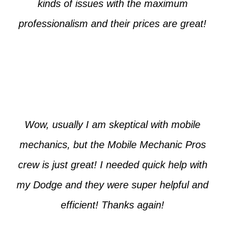
kinds of issues with the maximum
professionalism and their prices are great!
Max from McKinney
Wow, usually I am skeptical with mobile
mechanics, but the Mobile Mechanic Pros
crew is just great! I needed quick help with
my Dodge and they were super helpful and
efficient! Thanks again!