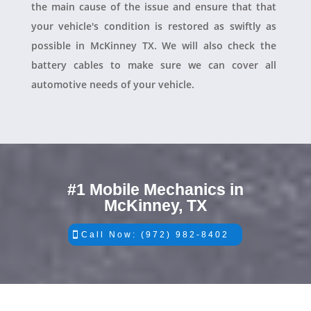
the main cause of the issue and ensure that that
your vehicle's condition is restored as swiftly as
possible in McKinney TX. We will also check the
battery cables to make sure we can cover all
automotive needs of your vehicle.
#1 Mobile Mechanics in
McKinney, TX
Call Now: (972) 982-8402