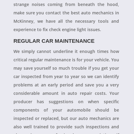
strange noises coming from beneath the hood,
make sure you contact the best auto mechanics in
McKinney, we have all the necessary tools and
experience to fix check engine light issues.
REGULAR CAR MAINTENANCE
We simply cannot underline it enough times how
critical regular maintenance is for your vehicle. You
may save yourself so much trouble if you get your
car inspected from year to year so we can identify
problems at an early period and save you a very
considerable amount in auto repair costs. Your
producer has suggestions on when specific
components of your automobile should be
inspected or replaced, but our auto mechanics are
also well trained to provide such inspections and