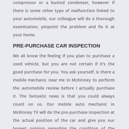
compressor or a busted condenser, however if
there is some other type of malfunction linked to
your automobile, our colleague will do a thorough
examination, pinpoint the problem and fix it at
your home.
PRE-PURCHASE CAR INSPECTION
We all know the feeling if you plan to purchase a
used vehicle, but you are not certain if it's the
good purchase for you. You ask yourself, is there a
mobile mechanic near me in McKinney to perform
the automobile review before I actually purchase
it. The fantastic news is that you could always
count on us. Our mobile auto mechanic in
McKinney TX will do the pre-purchase inspection at
the actual position of the car and give you our
honest opinion regarding the condition of the