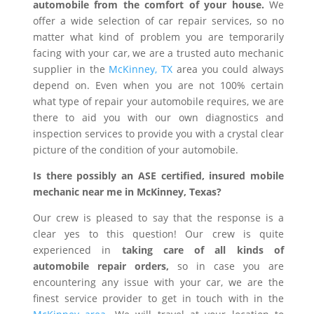
automobile from the comfort of your house.
We
offer a wide selection of car repair services, so no
matter what kind of problem you are temporarily
facing with your car, we are a trusted auto mechanic
supplier in the
McKinney, TX
area you could always
depend on. Even when you are not 100% certain
what type of repair your automobile requires, we are
there to aid you with our own diagnostics and
inspection services to provide you with a crystal clear
picture of the condition of your automobile.
Is there possibly an ASE certified, insured mobile
mechanic near me in McKinney, Texas?
Our crew is pleased to say that the response is a
clear yes to this question! Our crew is quite
experienced in
taking care of all kinds of
automobile repair orders,
so in case you are
encountering any issue with your car, we are the
finest service provider to get in touch with in the