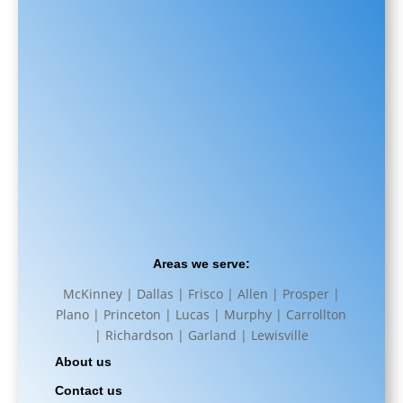
Areas we serve:
McKinney | Dallas | Frisco | Allen | Prosper |
Plano | Princeton | Lucas | Murphy | Carrollton
| Richardson | Garland | Lewisville
About us
Contact us