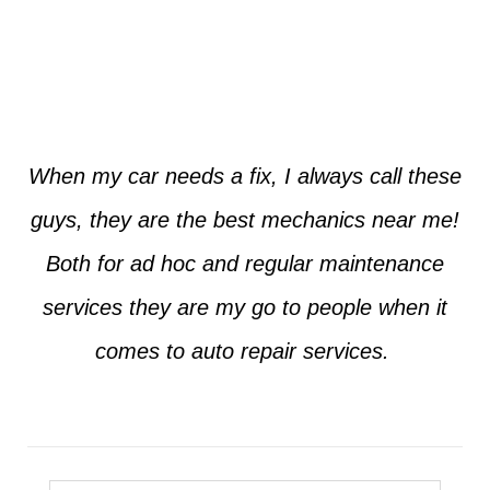
Jim from Dallas
When my car needs a fix, I always call these
guys, they are the best mechanics near me!
Both for ad hoc and regular maintenance
services they are my go to people when it
comes to auto repair services.
Seth from Plano