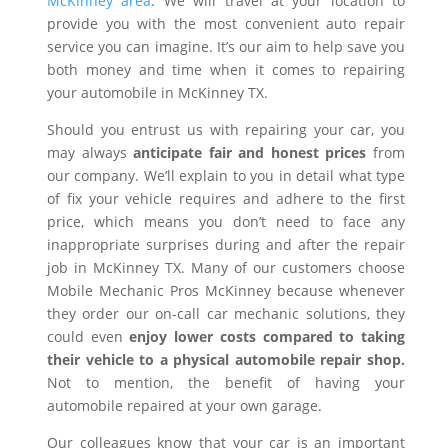
McKinney area
. We will travel at your location to
provide you with the most convenient auto repair
service you can imagine. It’s our aim to help save you
both money and time when it comes to repairing
your automobile in McKinney TX.
Should you entrust us with repairing your car, you
may always
anticipate fair and honest prices
from
our company. We’ll explain to you in detail what type
of fix your vehicle requires and adhere to the first
price, which means you don’t need to face any
inappropriate surprises during and after the repair
job in McKinney TX. Many of our customers choose
Mobile Mechanic Pros McKinney because whenever
they order our on-call car mechanic solutions, they
could even
enjoy lower costs compared to taking
their vehicle to a physical automobile repair shop.
Not to mention, the benefit of having your
automobile repaired at your own garage.
Our colleagues know that your car is an important