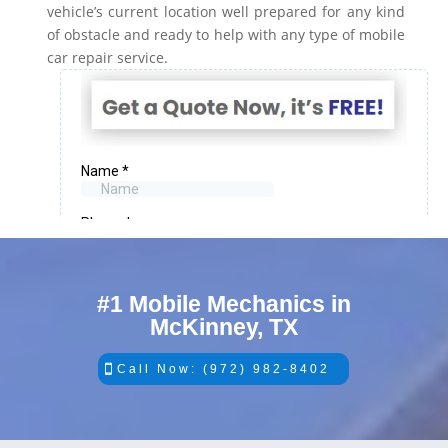
vehicle’s current location well prepared for any kind
of obstacle and ready to help with any type of mobile
car repair service.
#1 Mobile Mechanics in
McKinney, TX
Call Now: (972) 982-8402