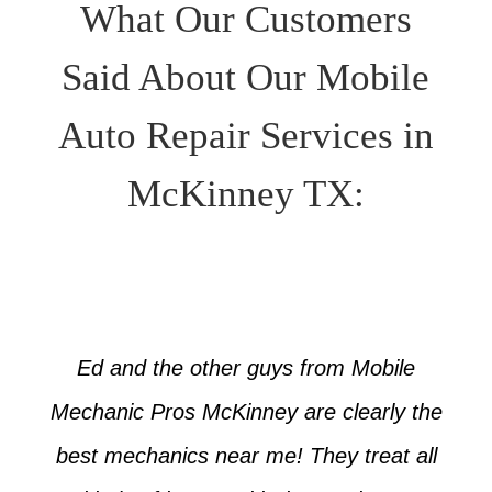
What Our Customers
Said About Our Mobile
Auto Repair Services in
McKinney TX:
Ed and the other guys from Mobile
Mechanic Pros McKinney are clearly the
best mechanics near me! They treat all