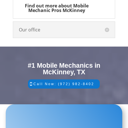
Find out more about Mobile
Mechanic Pros McKinney
Our office
#1 Mobile Mechanics in
McKinney, TX
Call Now: (972) 982-8402