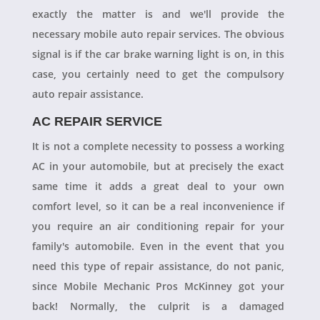
exactly the matter is and we'll provide the
necessary mobile auto repair services. The obvious
signal is if the car brake warning light is on, in this
case, you certainly need to get the compulsory
auto repair assistance.
AC REPAIR SERVICE
It is not a complete necessity to possess a working
AC in your automobile, but at precisely the exact
same time it adds a great deal to your own
comfort level, so it can be a real inconvenience if
you require an air conditioning repair for your
family's automobile. Even in the event that you
need this type of repair assistance, do not panic,
since Mobile Mechanic Pros McKinney got your
back! Normally, the culprit is a damaged