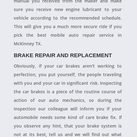
manual you received from the maker and make
sure you receive new engine lubricant to your
vehicle according to the recommended schedule.
This will give you a much more secure ride if you
pick the best mobile auto repair service in
McKinney TX.
BRAKE REPAIR AND REPLACEMENT
Obviously, if your car brakes aren't working to
perfection, you put yourself, the people traveling
with you and your car in significant risk. Inspecting
the car brakes is a piece of the routine course of
action of our auto mechanics, so during the
inspection our colleague will inform you if your
automobile needs some kind of care brake fix. If
you observe any hint, that your brake system is
not at its best, tell us and we will find out what