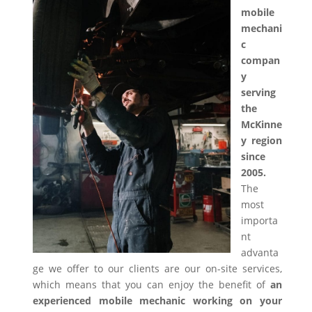
mobile
mechani
c
compan
y
serving
the
McKinne
y region
since
2005.
The
most
importa
nt
advanta
ge we offer to our clients are our on-site services,
which means that you can enjoy the benefit of
an
experienced mobile mechanic working on your