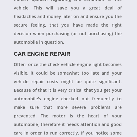
vehicle. This will save you a great deal of
headaches and money later on and ensure you the
secure feeling, that you have made the right
decision when purchasing (or not purchasing) the
automobile in question.
CAR ENGINE REPAIR
Often, once the check vehicle engine light becomes
visible, it could be somewhat too late and your
vehicle repair costs might be quite significant.
Because of that it is very critical that you get your
automobile's engine checked out frequently to
make sure that more severe problems are
prevented. The motor is the heart of your
automobile, therefore it needs attention and good
care in order to run correctly. If you notice some