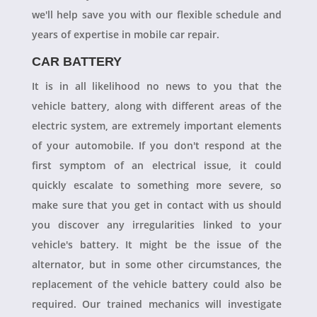
we'll help save you with our flexible schedule and
years of expertise in mobile car repair.
CAR BATTERY
It is in all likelihood no news to you that the
vehicle battery, along with different areas of the
electric system, are extremely important elements
of your automobile. If you don't respond at the
first symptom of an electrical issue, it could
quickly escalate to something more severe, so
make sure that you get in contact with us should
you discover any irregularities linked to your
vehicle's battery. It might be the issue of the
alternator, but in some other circumstances, the
replacement of the vehicle battery could also be
required. Our trained mechanics will investigate