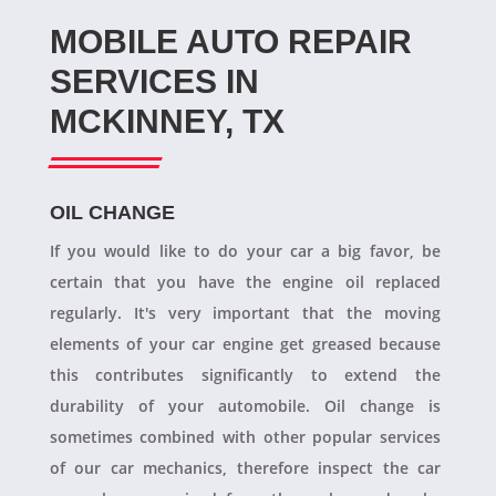
MOBILE AUTO REPAIR
SERVICES IN
MCKINNEY, TX
OIL CHANGE
If you would like to do your car a big favor, be
certain that you have the engine oil replaced
regularly. It's very important that the moving
elements of your car engine get greased because
this contributes significantly to extend the
durability of your automobile. Oil change is
sometimes combined with other popular services
of our car mechanics, therefore inspect the car