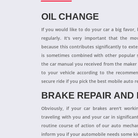
OIL CHANGE
If you would like to do your car a big favor,
regularly. It's very important that the m
because this contributes significantly to ext
is sometimes combined with other popular s
the car manual you received from the maker
to your vehicle according to the recommen
secure ride if you pick the best mobile auto r
BRAKE REPAIR AND
Obviously, if your car brakes aren't worki
traveling with you and your car in significant
routine course of action of our auto mechan
inform you if your automobile needs some kind