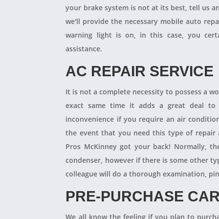
your brake system is not at its best, tell us 
we'll provide the necessary mobile auto repai
warning light is on, in this case, you cer
assistance.
AC REPAIR SERVICE
It is not a complete necessity to possess a w
exact same time it adds a great deal to 
inconvenience if you require an air conditio
the event that you need this type of repair
Pros McKinney got your back! Normally, th
condenser, however if there is some other ty
colleague will do a thorough examination, pi
PRE-PURCHASE CAR
We all know the feeling if you plan to purcha