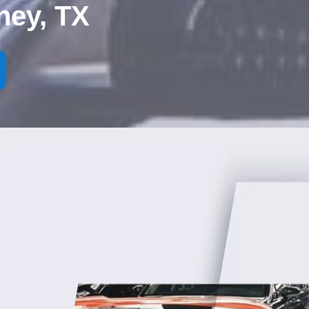
ney, TX