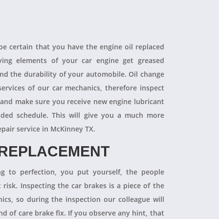
 be certain that you have the engine oil replaced
oving elements of your car engine get greased
end the durability of your automobile. Oil change
ervices of our car mechanics, therefore inspect
 and make sure you receive new engine lubricant
ded schedule. This will give you a much more
epair service in McKinney TX.
 REPLACEMENT
ng to perfection, you put yourself, the people
 risk. Inspecting the car brakes is a piece of the
ics, so during the inspection our colleague will
 of care brake fix. If you observe any hint, that