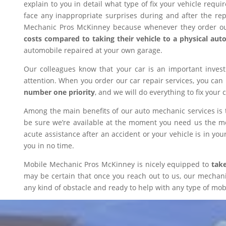
explain to you in detail what type of fix your vehicle requ
face any inappropriate surprises during and after the r
Mechanic Pros McKinney because whenever they order our
costs compared to taking their vehicle to a physical aut
automobile repaired at your own garage.
Our colleagues know that your car is an important inves
attention. When you order our car repair services, you can
number one priority
, and we will do everything to fix your 
Among the main benefits of our auto mechanic services is 
be sure we’re available at the moment you need us the mos
acute assistance after an accident or your vehicle is in your
you in no time.
Mobile Mechanic Pros McKinney is nicely equipped to
take
may be certain that once you reach out to us, our mechanic 
any kind of obstacle and ready to help with any type of mobi