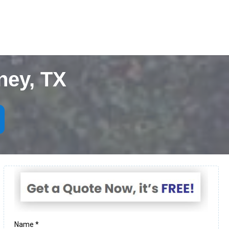
ney, TX