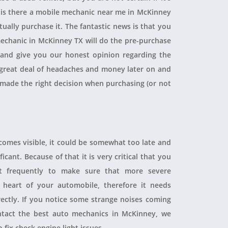
, is there a mobile mechanic near me in McKinney
ually purchase it. The fantastic news is that you
echanic in McKinney TX will do the pre-purchase
r and give you our honest opinion regarding the
 a great deal of headaches and money later on and
 made the right decision when purchasing (or not
ecomes visible, it could be somewhat too late and
icant. Because of that it is very critical that you
t frequently to make sure that more severe
heart of your automobile, therefore it needs
rectly. If you notice some strange noises coming
tact the best auto mechanics in McKinney, we
 fix check engine light issues.