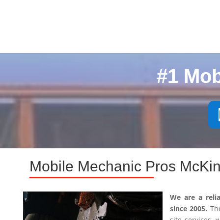
#1 Mob
Mobile Mechanic Pros McKin
We are a reli
since 2005.
The
site services,