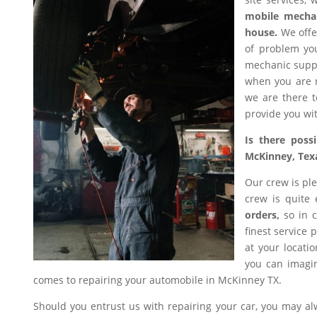
mobile mecha
house.
We offer
of problem you
mechanic suppl
when you are n
we are there t
provide you wit
Is there poss
McKinney, Tex
Our crew is ple
crew is quite
orders,
so in c
finest service 
at your locati
you can imagin
comes to repairing your automobile in McKinney TX.
Should you entrust us with repairing your car, you may a