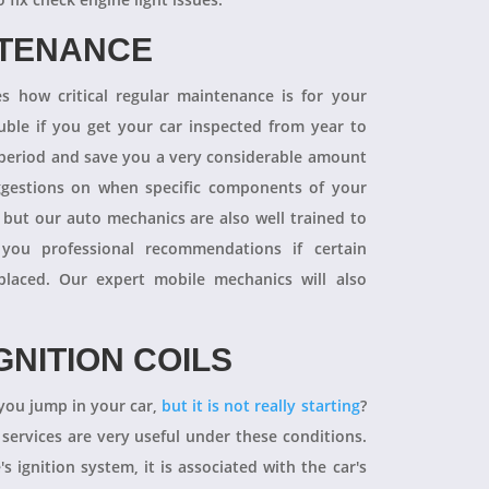
NTENANCE
 how critical regular maintenance is for your
uble if you get your car inspected from year to
y period and save you a very considerable amount
ggestions on when specific components of your
 but our auto mechanics are also well trained to
you professional recommendations if certain
aced. Our expert mobile mechanics will also
GNITION COILS
you jump in your car,
but it is not really starting
?
 services are very useful under these conditions.
's ignition system, it is associated with the car's