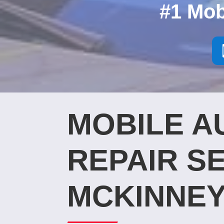
#1 Mob
MOBILE A
REPAIR SE
MCKINNEY