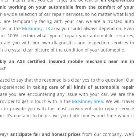
nic working on your automobile from the comfort of your
 a wide selection of car repair services, so no matter what kind
 are temporarily facing with your car, we are a trusted auto
ier in the
McKinney, TX
area you could always depend on. Even
ot 100% certain what type of repair your automobile requires,
o aid you with our own diagnostics and inspection services to
h a crystal clear picture of the condition of your automobile.
ibly an ASE certified, insured mobile mechanic near me in
as?
ased to say that the response is a clear yes to this question! Our
 experienced in
taking care of all kinds of automobile repair
ase you are encountering any issue with your car, we are the
provider to get in touch with in the
McKinney area
. We will travel
on to provide you with the most convenient auto repair service
e. It’s our aim to help save you both money and time when it
lways
anticipate fair and honest prices
from our company. We’ll