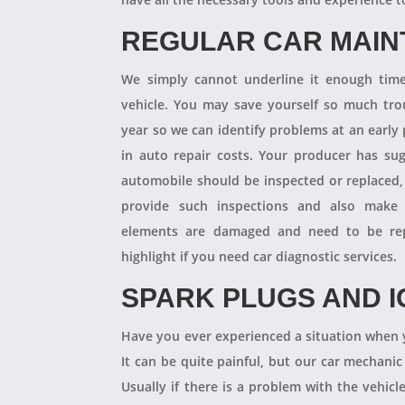
REGULAR CAR MAI
We simply cannot underline it enough times
vehicle. You may save yourself so much tro
year so we can identify problems at an earl
in auto repair costs. Your producer has su
automobile should be inspected or replaced,
provide such inspections and also make 
elements are damaged and need to be repl
highlight if you need car diagnostic services.
SPARK PLUGS AND I
Have you ever experienced a situation when 
It can be quite painful, but our car mechanic
Usually if there is a problem with the vehicle