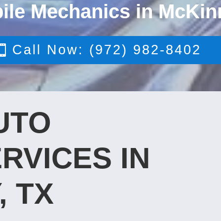
ile Mechanics in McKin
Call Now: (972) 982-8402
UTO
RVICES IN
, TX