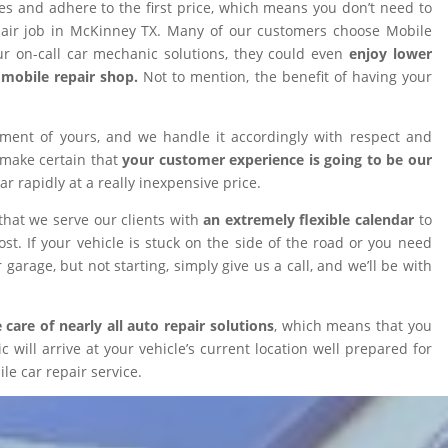
ires and adhere to the first price, which means you don’t need to
epair job in McKinney TX. Many of our customers choose Mobile
 on-call car mechanic solutions, they could even
enjoy lower
omobile repair shop.
Not to mention, the benefit of having your
tment of yours, and we handle it accordingly with respect and
 make certain that
your customer experience is going to be our
car rapidly at a really inexpensive price.
that we serve our clients with
an extremely flexible calendar
to
t. If your vehicle is stuck on the side of the road or you need
 garage, but not starting, simply give us a call, and we’ll be with
 care of nearly all auto repair solutions
, which means that you
will arrive at your vehicle’s current location well prepared for
le car repair service.