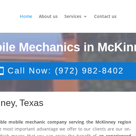
Home
About us
Services
Contact us
ile Mechanics in McKin
Call Now: (972) 982-8402
ney, Texas
able mobile mechanic company serving the McKinney region
 most important advantage we offer to our clients are our on-
 which means that you can enjoy the benefit of
an experienced