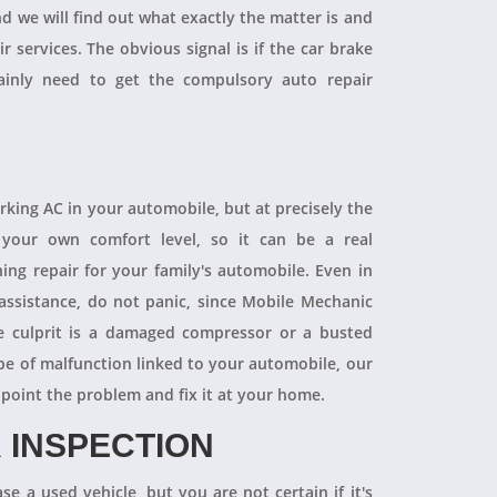
and we will find out what exactly the matter is and
r services. The obvious signal is if the car brake
tainly need to get the compulsory auto repair
orking AC in your automobile, but at precisely the
your own comfort level, so it can be a real
ning repair for your family's automobile. Even in
 assistance, do not panic, since Mobile Mechanic
e culprit is a damaged compressor or a busted
pe of malfunction linked to your automobile, our
npoint the problem and fix it at your home.
 INSPECTION
se a used vehicle, but you are not certain if it's