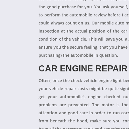
the good purchase for you. You ask yourself
to perform the automobile review before I act
could always count on us. Our mobile auto m
inspection at the actual position of the ca
condition of the vehicle. This will save you
ensure you the secure feeling, that you have
purchasing) the automobile in question.
CAR ENGINE REPAIR
Often, once the check vehicle engine light b
your vehicle repair costs might be quite signif
get your automobile's engine checked ou
problems are prevented. The motor is the 
attention and good care in order to run cor
from beneath the hood, make sure you con
have all the necessary tools and experience to