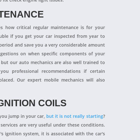
NTENANCE
 how critical regular maintenance is for your
uble if you get your car inspected from year to
y period and save you a very considerable amount
ggestions on when specific components of your
 but our auto mechanics are also well trained to
you professional recommendations if certain
aced. Our expert mobile mechanics will also
GNITION COILS
you jump in your car,
but it is not really starting
?
 services are very useful under these conditions.
's ignition system, it is associated with the car's