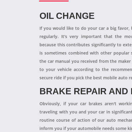
OIL CHANGE
If you would like to do your car a big favor,
regularly. It's very important that the m
because this contributes significantly to ext
is sometimes combined with other popular s
the car manual you received from the maker
to your vehicle according to the recommen
secure ride if you pick the best mobile auto r
BRAKE REPAIR AND
Obviously, if your car brakes aren't worki
traveling with you and your car in significant
routine course of action of our auto mechan
inform you if your automobile needs some kind