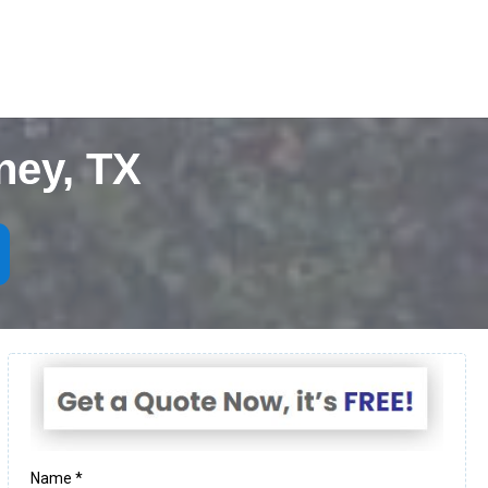
ney, TX