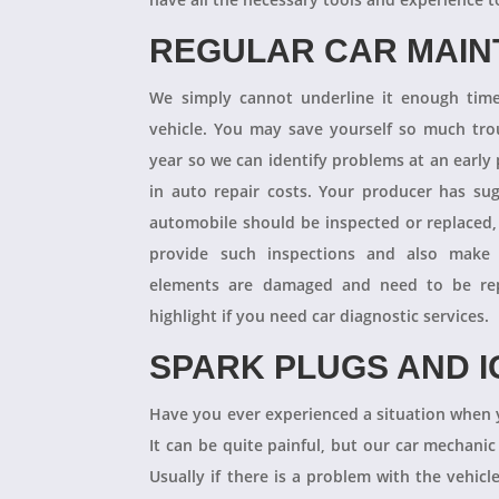
REGULAR CAR MAI
We simply cannot underline it enough times
vehicle. You may save yourself so much tro
year so we can identify problems at an earl
in auto repair costs. Your producer has su
automobile should be inspected or replaced,
provide such inspections and also make 
elements are damaged and need to be repl
highlight if you need car diagnostic services.
SPARK PLUGS AND I
Have you ever experienced a situation when 
It can be quite painful, but our car mechanic
Usually if there is a problem with the vehicle