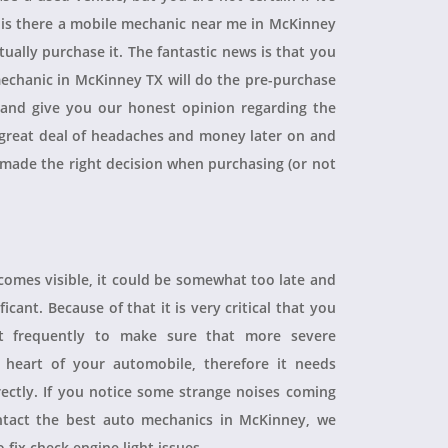
, is there a mobile mechanic near me in McKinney
ually purchase it. The fantastic news is that you
echanic in McKinney TX will do the pre-purchase
r and give you our honest opinion regarding the
 a great deal of headaches and money later on and
 made the right decision when purchasing (or not
ecomes visible, it could be somewhat too late and
icant. Because of that it is very critical that you
t frequently to make sure that more severe
heart of your automobile, therefore it needs
rectly. If you notice some strange noises coming
tact the best auto mechanics in McKinney, we
 fix check engine light issues.