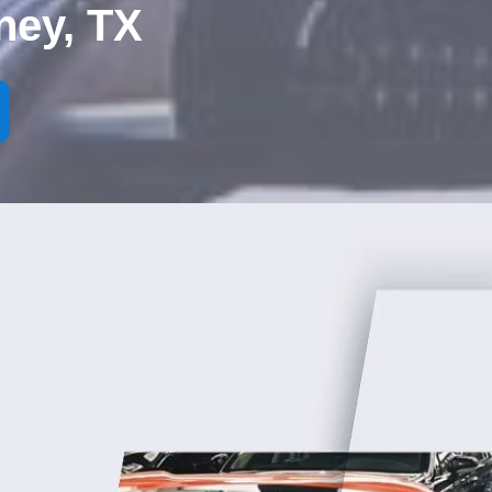
ney, TX