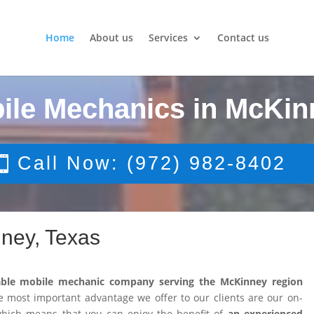
Home
About us
Services
Contact us
ile Mechanics in McKin
Call Now: (972) 982-8402
ney, Texas
able mobile mechanic company serving the McKinney region
 most important advantage we offer to our clients are our on-
 which means that you can enjoy the benefit of
an experienced