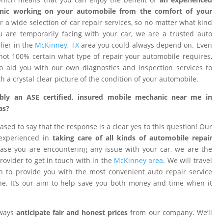
nic working on your automobile from the comfort of your
 a wide selection of car repair services, so no matter what kind
 are temporarily facing with your car, we are a trusted auto
ier in the
McKinney, TX
area you could always depend on. Even
ot 100% certain what type of repair your automobile requires,
o aid you with our own diagnostics and inspection services to
h a crystal clear picture of the condition of your automobile.
ibly an ASE certified, insured mobile mechanic near me in
as?
ased to say that the response is a clear yes to this question! Our
 experienced in
taking care of all kinds of automobile repair
ase you are encountering any issue with your car, we are the
provider to get in touch with in the
McKinney area
. We will travel
on to provide you with the most convenient auto repair service
e. It’s our aim to help save you both money and time when it
lways
anticipate fair and honest prices
from our company. We’ll