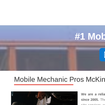
#1 Mob
Mobile Mechanic Pros McKin
We are a reli
since 2005.
The
site services,