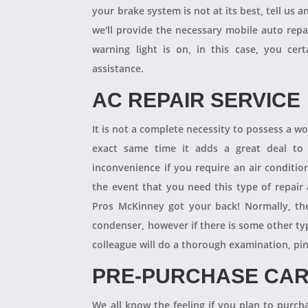
your brake system is not at its best, tell us 
we'll provide the necessary mobile auto repai
warning light is on, in this case, you cer
assistance.
AC REPAIR SERVICE
It is not a complete necessity to possess a w
exact same time it adds a great deal to 
inconvenience if you require an air conditio
the event that you need this type of repair
Pros McKinney got your back! Normally, th
condenser, however if there is some other ty
colleague will do a thorough examination, pi
PRE-PURCHASE CAR
We all know the feeling if you plan to purcha