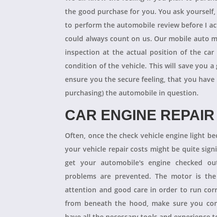
the good purchase for you. You ask yourself
to perform the automobile review before I act
could always count on us. Our mobile auto m
inspection at the actual position of the ca
condition of the vehicle. This will save you
ensure you the secure feeling, that you have
purchasing) the automobile in question.
CAR ENGINE REPAIR
Often, once the check vehicle engine light b
your vehicle repair costs might be quite signif
get your automobile's engine checked ou
problems are prevented. The motor is the 
attention and good care in order to run cor
from beneath the hood, make sure you con
have all the necessary tools and experience to