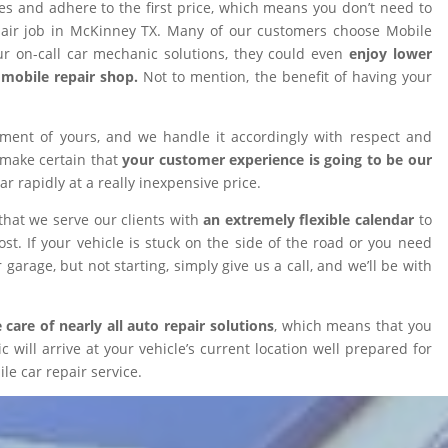
ires and adhere to the first price, which means you don’t need to
epair job in McKinney TX. Many of our customers choose Mobile
 on-call car mechanic solutions, they could even
enjoy lower
omobile repair shop.
Not to mention, the benefit of having your
tment of yours, and we handle it accordingly with respect and
 make certain that
your customer experience is going to be our
car rapidly at a really inexpensive price.
that we serve our clients with
an extremely flexible calendar
to
t. If your vehicle is stuck on the side of the road or you need
 garage, but not starting, simply give us a call, and we’ll be with
 care of nearly all auto repair solutions
, which means that you
will arrive at your vehicle’s current location well prepared for
le car repair service.