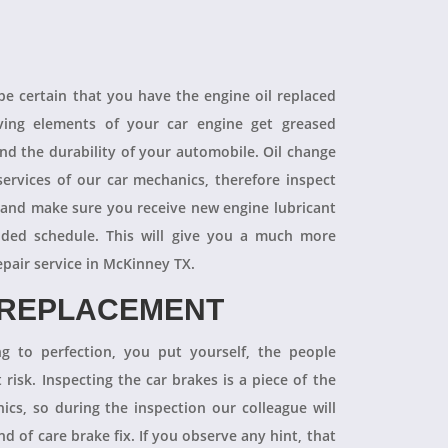
 be certain that you have the engine oil replaced
oving elements of your car engine get greased
end the durability of your automobile. Oil change
ervices of our car mechanics, therefore inspect
 and make sure you receive new engine lubricant
ded schedule. This will give you a much more
epair service in McKinney TX.
 REPLACEMENT
ng to perfection, you put yourself, the people
 risk. Inspecting the car brakes is a piece of the
ics, so during the inspection our colleague will
 of care brake fix. If you observe any hint, that