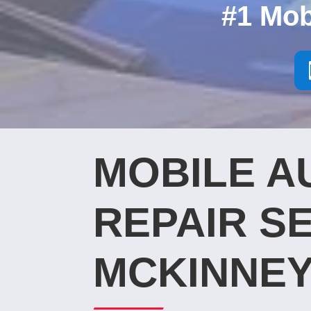
#1 Mob
MOBILE A
REPAIR SE
MCKINNEY