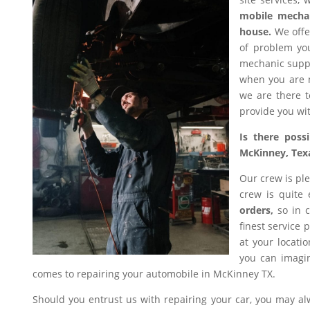
mobile mecha
house.
We offer
of problem you
mechanic suppl
when you are n
we are there t
provide you wit
Is there poss
McKinney, Tex
Our crew is ple
crew is quite
orders,
so in c
finest service 
at your locati
you can imagin
comes to repairing your automobile in McKinney TX.
Should you entrust us with repairing your car, you may a