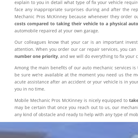
explain to you in detail what type of fix your vehicle requ
face any inappropriate surprises during and after the r
Mechanic Pros McKinney because whenever they order our
costs compared to taking their vehicle to a physical aut
automobile repaired at your own garage.
Our colleagues know that your car is an important inves
attention. When you order our car repair services, you can
number one priority
, and we will do everything to fix your 
Among the main benefits of our auto mechanic services is 
be sure we’re available at the moment you need us the mos
acute assistance after an accident or your vehicle is in your
you in no time.
Mobile Mechanic Pros McKinney is nicely equipped to
take
may be certain that once you reach out to us, our mechanic 
any kind of obstacle and ready to help with any type of mobi