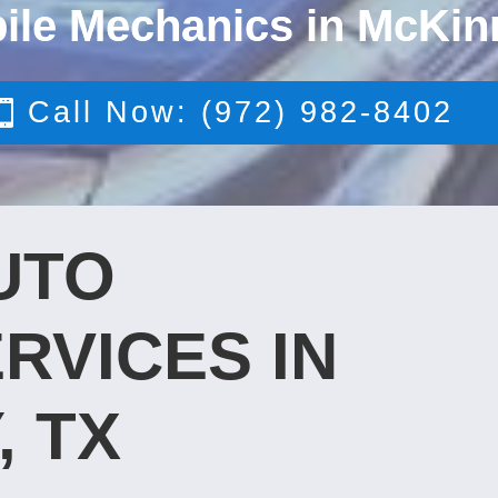
ile Mechanics in McKin
Call Now: (972) 982-8402
UTO
RVICES IN
, TX