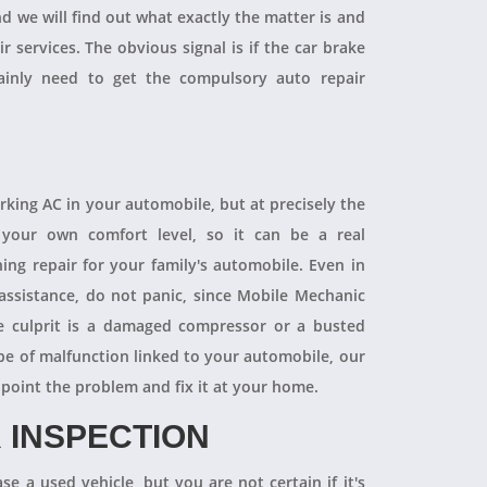
and we will find out what exactly the matter is and
r services. The obvious signal is if the car brake
tainly need to get the compulsory auto repair
orking AC in your automobile, but at precisely the
your own comfort level, so it can be a real
ning repair for your family's automobile. Even in
 assistance, do not panic, since Mobile Mechanic
e culprit is a damaged compressor or a busted
pe of malfunction linked to your automobile, our
npoint the problem and fix it at your home.
 INSPECTION
se a used vehicle, but you are not certain if it's