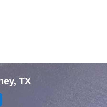
ney, TX