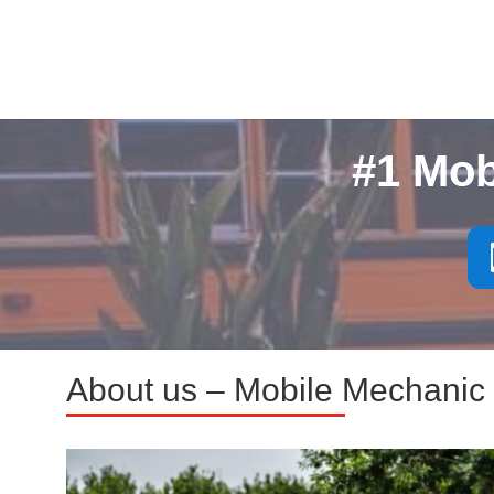
#1 Mob
About us – Mobile Mechanic