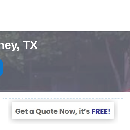
ney, TX