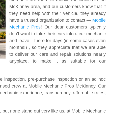
McKinney area, and our customers know that if
they need help with their vehicle, they already
have a trusted organization to contact —
Mobile
Mechanic Pros
! Our dear customers typically
don’t want to take their cars into a car mechanic
and leave it there for days (in some cases even
months!) , so they appreciate that we are able
to deliver our care and repair solutions nearly
anyplace, to make it as suitable for our
 inspection, pre-purchase inspection or an ad hoc
censed crew at Mobile Mechanic Pros McKinney. Our
echanic experience, transparency, affordable rates,
 but none stand out very like us, at Mobile Mechanic