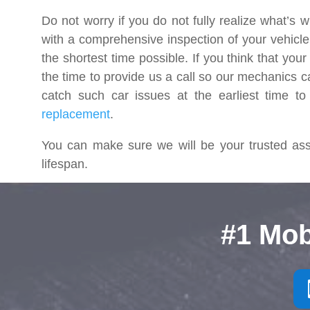
Do not worry if you do not fully realize what’s w
with a comprehensive inspection of your vehicle t
the shortest time possible. If you think that you
the time to provide us a call so our mechanics c
catch such car issues at the earliest time to
replacement
.
You can make sure we will be your trusted assi
lifespan.
#1 Mob