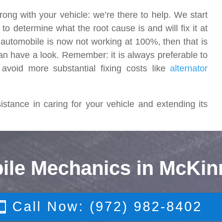
rong with your vehicle: we’re there to help. We start
o determine what the root cause is and will fix it at
r automobile is now not working at 100%, then that is
an have a look. Remember: it is always preferable to
 avoid more substantial fixing costs like
alternator
stance in caring for your vehicle and extending its
ile Mechanics in McKin
Call Now: (972) 982-8402