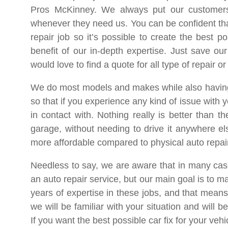
Pros McKinney. We always put our customers
whenever they need us. You can be confident th
repair job so it’s possible to create the best p
benefit of our in-depth expertise. Just save o
would love to find a quote for all type of repair 
We do most models and makes while also having ex
so that if you experience any kind of issue with 
in contact with. Nothing really is better than 
garage, without needing to drive it anywhere el
more affordable compared to physical auto repai
Needless to say, we are aware that in many cases
an auto repair service, but our main goal is to m
years of expertise in these jobs, and that means
we will be familiar with your situation and will
If you want the best possible car fix for your vehi