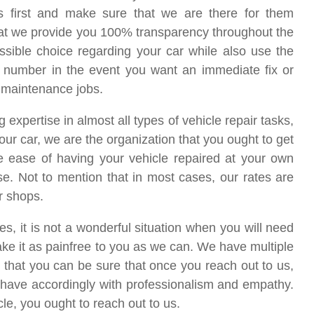
 first and make sure that we are there for them
at we provide you 100% transparency throughout the
ossible choice regarding your car while also use the
ur number in the event you want an immediate fix or
or maintenance jobs.
pertise in almost all types of vehicle repair tasks,
your car, we are the organization that you ought to get
the ease of having your vehicle repaired at your own
se. Not to mention that in most cases, our rates are
r shops.
, it is not a wonderful situation when you will need
ake it as painfree to you as we can. We have multiple
 that you can be sure that once you reach out to us,
 behave accordingly with professionalism and empathy.
cle, you ought to reach out to us.