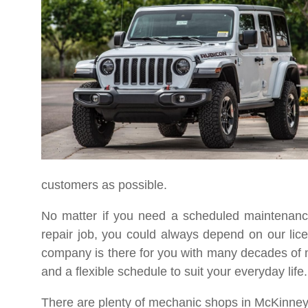
customers as possible.
No matter if you need a scheduled maintenance
repair job, you could always depend on our li
company is there for you with many decades of m
and a flexible schedule to suit your everyday life.
There are plenty of mechanic shops in McKinney,