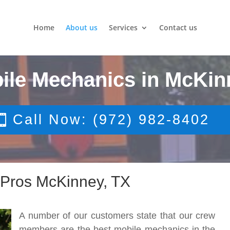
Home
About us
Services
Contact us
ile Mechanics in McKin
Call Now: (972) 982-8402
 Pros McKinney, TX
A number of our customers state that our crew
members are the best mobile mechanics in the