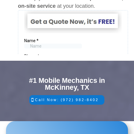
on-site service
at your location.
#1 Mobile Mechanics in
McKinney, TX
Call Now: (972) 982-8402