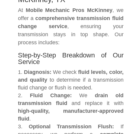
At
Mobile Mechanic Pros McKinney
, we
offer a
comprehensive transmission fluid
change service
, ensuring your
transmission stays in top shape. Our
process includes:
Step-by-Step Breakdown of Our
Service
Diagnosis:
We check
fluid levels, color,
and quality
to determine if a transmission
fluid change or flush is needed.
Fluid Change:
We
drain old
transmission fluid
and replace it with
high-quality, manufacturer-approved
fluid
.
Optional Transmission Flush:
If