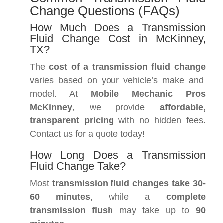
Change Questions (FAQs)
How Much Does a Transmission
Fluid Change Cost in McKinney,
TX?
The
cost of a transmission fluid change
varies based on your vehicle’s make and
model. At
Mobile Mechanic Pros
McKinney
, we provide
affordable,
transparent pricing
with no hidden fees.
Contact us for a quote today!
How Long Does a Transmission
Fluid Change Take?
Most
transmission fluid changes take 30-
60 minutes
, while a
complete
transmission flush
may take up to
90