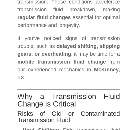
transmission. These conditions accelerate
transmission fluid breakdown, making
regular fluid changes
essential for optimal
performance and longevity.
If you’ve noticed signs of transmission
trouble, such as
delayed shifting, slipping
gears, or overheating
, it may be time for a
mobile transmission fluid change
from
our experienced mechanics in
McKinney,
TX
.
Why a Transmission Fluid
Change is Critical
Risks of Old or Contaminated
Transmission Fluid