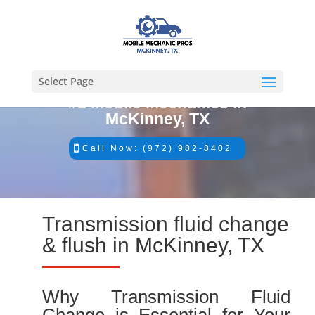
Select Page
#1 Mobile Mechanics in
McKinney, TX
Call Now: (972) 982-8402
Transmission fluid change
& flush in McKinney, TX
Why Transmission Fluid