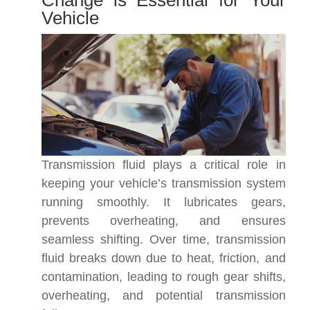
Change is Essential for Your
Vehicle
Transmission fluid plays a critical role in
keeping your vehicle’s transmission system
running smoothly. It lubricates gears,
prevents overheating, and ensures
seamless shifting. Over time, transmission
fluid breaks down due to heat, friction, and
contamination, leading to rough gear shifts,
overheating, and potential transmission