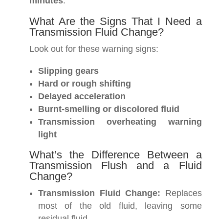
minutes
.
What Are the Signs That I Need a
Transmission Fluid Change?
Look out for these warning signs:
Slipping gears
Hard or rough shifting
Delayed acceleration
Burnt-smelling or discolored fluid
Transmission overheating warning
light
What’s the Difference Between a
Transmission Flush and a Fluid
Change?
Transmission Fluid Change:
Replaces
most of the old fluid, leaving some
residual fluid.