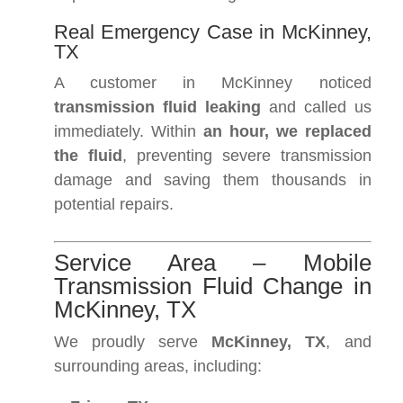
Real Emergency Case in McKinney,
TX
A customer in McKinney noticed
transmission fluid leaking
and called us
immediately. Within
an hour, we replaced
the fluid
, preventing severe transmission
damage and saving them thousands in
potential repairs.
Service Area – Mobile
Transmission Fluid Change in
McKinney, TX
We proudly serve
McKinney, TX
, and
surrounding areas, including: