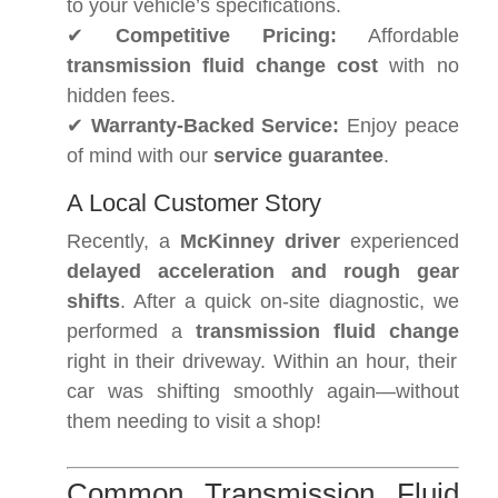
to your vehicle’s specifications.
✔
Competitive Pricing:
Affordable
transmission fluid change cost
with no
hidden fees.
✔
Warranty-Backed Service:
Enjoy peace
of mind with our
service guarantee
.
A Local Customer Story
Recently, a
McKinney driver
experienced
delayed acceleration and rough gear
shifts
. After a quick on-site diagnostic, we
performed a
transmission fluid change
right in their driveway. Within an hour, their
car was shifting smoothly again—without
them needing to visit a shop!
Common Transmission Fluid