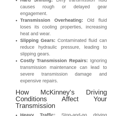
Hard Shifting:
Dirty transmission fluid
causes rough or delayed gear
engagement.
Transmission Overheating:
Old fluid
loses its cooling properties, increasing
heat and wear.
Slipping Gears:
Contaminated fluid can
reduce hydraulic pressure, leading to
slipping gears.
Costly Transmission Repairs:
Ignoring
transmission maintenance can lead to
severe transmission damage and
expensive repairs.
How McKinney’s Driving
Conditions Affect Your
Transmission
Heavy Traffic:
Stop-and-go driving