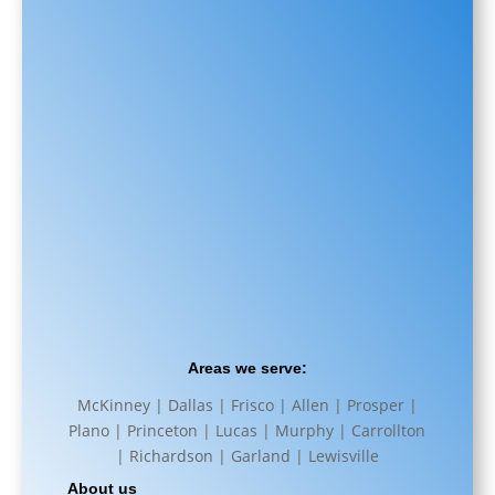
Areas we serve:
McKinney | Dallas | Frisco | Allen | Prosper |
Plano | Princeton | Lucas | Murphy | Carrollton
| Richardson | Garland | Lewisville
About us