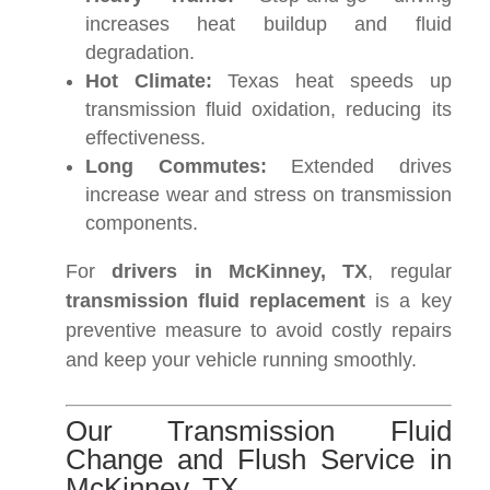
increases heat buildup and fluid
degradation.
Hot Climate:
Texas heat speeds up
transmission fluid oxidation, reducing its
effectiveness.
Long Commutes:
Extended drives
increase wear and stress on transmission
components.
For
drivers in McKinney, TX
, regular
transmission fluid replacement
is a key
preventive measure to avoid costly repairs
and keep your vehicle running smoothly.
Our Transmission Fluid
Change and Flush Service in
McKinney, TX