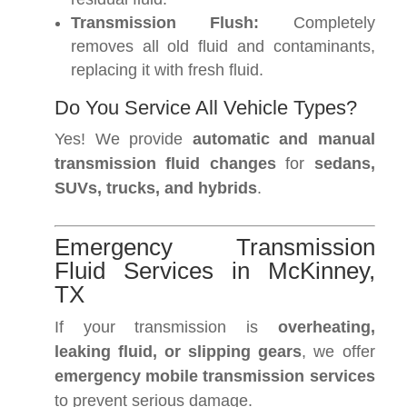
Transmission Flush:
Completely
removes all old fluid and contaminants,
replacing it with fresh fluid.
Do You Service All Vehicle Types?
Yes! We provide
automatic and manual
transmission fluid changes
for
sedans,
SUVs, trucks, and hybrids
.
Emergency Transmission
Fluid Services in McKinney,
TX
If your transmission is
overheating,
leaking fluid, or slipping gears
, we offer
emergency mobile transmission services
to prevent serious damage.