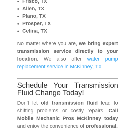
Frisco, TX
Allen, TX
Plano, TX
Prosper, TX
Celina, TX
No matter where you are,
we bring expert
transmission service directly to your
location
. We also offer
water pump
replacement service in McKinney, TX
.
Schedule Your Transmission
Fluid Change Today!
Don’t let
old transmission fluid
lead to
shifting problems or costly repairs.
Call
Mobile Mechanic Pros McKinney today
and enjoy the convenience of
professional,