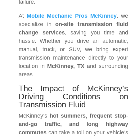
failure.
At
Mobile Mechanic Pros McKinney
, we
specialize in
on-site transmission fluid
change services
, saving you time and
hassle. Whether you drive an automatic,
manual, truck, or SUV, we bring expert
transmission maintenance directly to your
location in
McKinney, TX
and surrounding
areas.
The Impact of McKinney’s
Driving Conditions on
Transmission Fluid
McKinney’s
hot summers, frequent stop-
and-go traffic, and long highway
commutes
can take a toll on your vehicle’s