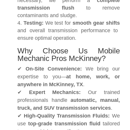
necessary, we perform a
complete
transmission flush
to remove
contaminants and sludge.
Testing:
We test for
smooth gear shifts
and overall transmission performance to
ensure optimal operation.
Why Choose Us Mobile
Mechanic Pros McKinney?
✔
On-Site Convenience:
We bring our
expertise to you—
at home, work, or
anywhere in McKinney, TX
.
✔
Expert Mechanics:
Our trained
professionals handle
automatic, manual,
truck, and SUV transmission services
.
✔
High-Quality Transmission Fluids:
We
use
top-grade transmission fluid
tailored