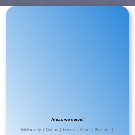
Areas we serve:
McKinney | Dallas | Frisco | Allen | Prosper |