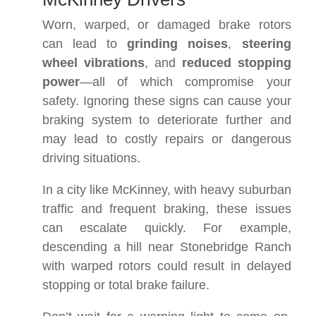
Worn, warped, or damaged brake rotors
can lead to
grinding noises
,
steering
wheel vibrations
, and
reduced stopping
power
—all of which compromise your
safety. Ignoring these signs can cause your
braking system to deteriorate further and
may lead to costly repairs or dangerous
driving situations.
In a city like McKinney, with heavy suburban
traffic and frequent braking, these issues
can escalate quickly. For example,
descending a hill near Stonebridge Ranch
with warped rotors could result in delayed
stopping or total brake failure.