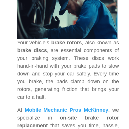
Your vehicle’s
brake rotors
, also known as
brake discs
, are essential components of
your braking system. These discs work
hand-in-hand with your brake pads to slow
down and stop your car safely. Every time
you brake, the pads clamp down on the
rotors, generating friction that brings your
car to a halt.
At
Mobile Mechanic Pros McKinney
, we
specialize in
on-site brake rotor
replacement
that saves you time, hassle,