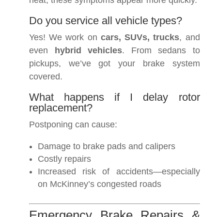
heat, these symptoms appear more quickly.
Do you service all vehicle types?
Yes! We work on
cars, SUVs, trucks
, and
even
hybrid vehicles
. From sedans to
pickups, we’ve got your brake system
covered.
What happens if I delay rotor
replacement?
Postponing can cause:
Damage to brake pads and calipers
Costly repairs
Increased risk of accidents—especially
on McKinney’s congested roads
Emergency Brake Repairs &