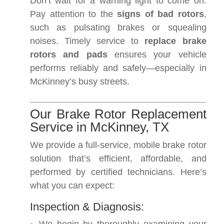
Don’t wait for a warning light to come on.
Pay attention to the
signs of bad rotors
,
such as pulsating brakes or squealing
noises. Timely service to
replace brake
rotors and pads
ensures your vehicle
performs reliably and safely—especially in
McKinney’s busy streets.
Our Brake Rotor Replacement
Service in McKinney, TX
We provide a full-service, mobile brake rotor
solution that’s efficient, affordable, and
performed by certified technicians. Here’s
what you can expect:
Inspection & Diagnosis: