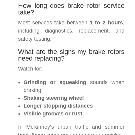
How long does brake rotor service
take?
Most services take between
1 to 2 hours
,
including diagnostics, replacement, and
safety testing.
What are the signs my brake rotors
need replacing?
Watch for:
Grinding or squeaking
sounds when
braking
Shaking steering wheel
Longer stopping distances
Visible grooves or rust
In McKinney’s urban traffic and summer