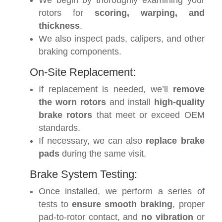
We begin by thoroughly examining your
rotors for
scoring, warping, and
thickness
.
We also inspect pads, calipers, and other
braking components.
On-Site Replacement:
If replacement is needed, we’ll
remove
the worn rotors
and install
high-quality
brake rotors
that meet or exceed OEM
standards.
If necessary, we can also
replace brake
pads
during the same visit.
Brake System Testing:
Once installed, we perform a series of
tests to
ensure smooth braking
, proper
pad-to-rotor contact, and
no vibration
or