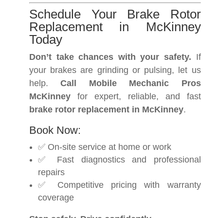
Schedule Your Brake Rotor
Replacement in McKinney
Today
Don’t take chances with your safety.
If
your brakes are grinding or pulsing, let us
help.
Call Mobile Mechanic Pros
McKinney
for expert, reliable, and fast
brake rotor replacement in McKinney
.
Book Now:
✅ On-site service at home or work
✅ Fast diagnostics and professional
repairs
✅ Competitive pricing with warranty
coverage