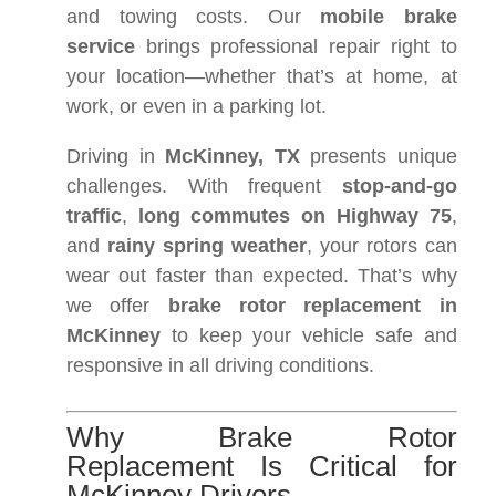
and towing costs. Our
mobile brake
service
brings professional repair right to
your location—whether that’s at home, at
work, or even in a parking lot.
Driving in
McKinney, TX
presents unique
challenges. With frequent
stop-and-go
traffic
,
long commutes on Highway 75
,
and
rainy spring weather
, your rotors can
wear out faster than expected. That’s why
we offer
brake rotor replacement in
McKinney
to keep your vehicle safe and
responsive in all driving conditions.
Why Brake Rotor
Replacement Is Critical for
McKinney Drivers