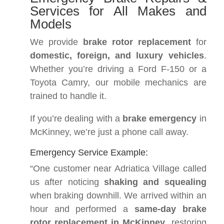
Services for All Makes and
Models
We provide
brake rotor replacement
for
domestic, foreign, and luxury vehicles
.
Whether you’re driving a Ford F-150 or a
Toyota Camry, our mobile mechanics are
trained to handle it.
If you’re dealing with a
brake emergency
in
McKinney, we’re just a phone call away.
Emergency Service Example:
“One customer near Adriatica Village called
us after noticing
shaking and squealing
when braking downhill. We arrived within an
hour and performed a
same-day brake
rotor replacement in McKinney
, restoring