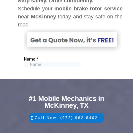
Stop safely. Drive confidently.
Schedule your
mobile brake rotor service
near McKinney
today and stay safe on the
road.
#1 Mobile Mechanics in
McKinney, TX
Call Now: (972) 982-8402