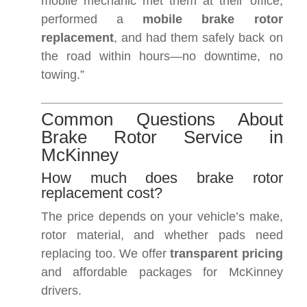
mobile mechanic met them at their office,
performed a
mobile brake rotor
replacement
, and had them safely back on
the road within hours—no downtime, no
towing.”
Common Questions About
Brake Rotor Service in
McKinney
How much does brake rotor
replacement cost?
The price depends on your vehicle’s make,
rotor material, and whether pads need
replacing too. We offer
transparent pricing
and affordable packages for McKinney
drivers.