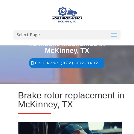
Select Page
#1 Mobile Mechanics in
McKinney, TX
Call Now: (972) 982-8402
Brake rotor replacement in
McKinney, TX