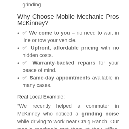
grinding.
Why Choose Mobile Mechanic Pros
McKinney?
✅
We come to you
– no need to wait in
line or tow your vehicle.
✅
Upfront, affordable pricing
with no
hidden costs.
✅
Warranty-backed repairs
for your
peace of mind.
✅
Same-day appointments
available in
many cases.
Real Local Example:
“We recently helped a commuter in
McKinney who noticed a
grinding noise
while driving to work near Craig Ranch. Our