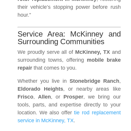
their vehicle’s stopping power before rush
hour.”
Service Area: McKinney and
Surrounding Communities
We proudly serve all of
McKinney, TX
and
surrounding towns, offering
mobile brake
repair
that comes to you.
Whether you live in
Stonebridge Ranch
,
Eldorado Heights
, or nearby areas like
Frisco
,
Allen
, or
Prosper
, we bring our
tools, parts, and expertise directly to your
location. We also offer
tie rod replacement
service in McKinney, TX
.