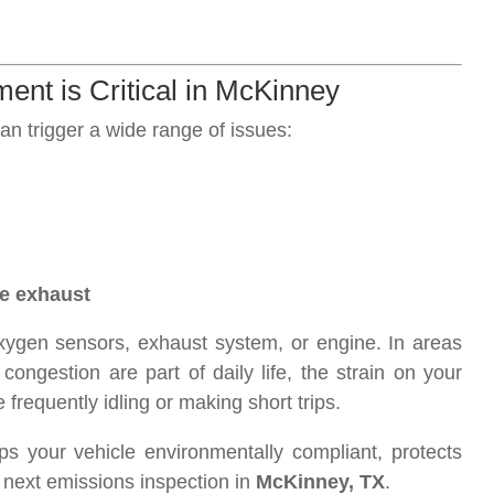
ent is Critical in McKinney
an trigger a wide range of issues:
he exhaust
xygen sensors, exhaust system, or engine. In areas
ongestion are part of daily life, the strain on your
 frequently idling or making short trips.
s your vehicle environmentally compliant, protects
next emissions inspection in
McKinney, TX
.