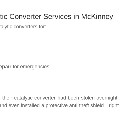
c Converter Services in McKinney
lytic converters for:
epair
for emergencies.
their catalytic converter had been stolen overnight.
and even installed a protective anti-theft shield—right