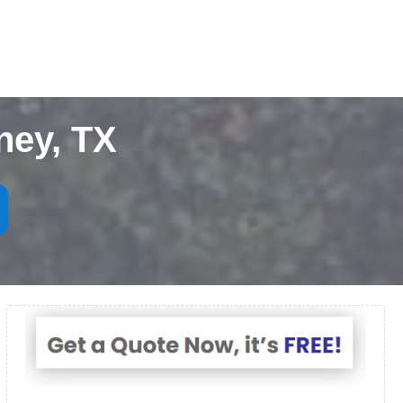
ney, TX