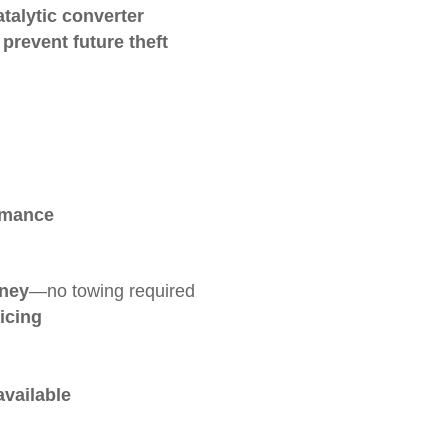
atalytic converter
prevent future theft
rmance
nney
—no towing required
icing
available