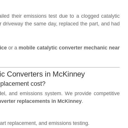
iled their emissions test due to a clogged catalytic
r driveway the same day, replaced the part, and had
ice
or a
mobile catalytic converter mechanic near
c Converters in McKinney
eplacement cost?
el, and emissions system. We provide competitive
onverter replacements in McKinney
.
part replacement, and emissions testing.