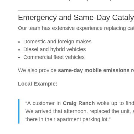
Emergency and Same-Day Catalyti
Our team has extensive experience replacing cata
Domestic and foreign makes
Diesel and hybrid vehicles
Commercial fleet vehicles
We also provide
same-day mobile emissions r
Local Example:
“A customer in
Craig Ranch
woke up to find 
We arrived that afternoon, replaced the unit, 
there in their apartment parking lot.”