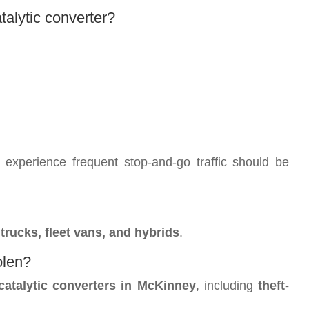
talytic converter?
experience frequent stop-and-go traffic should be
rucks, fleet vans, and hybrids
.
olen?
catalytic converters in McKinney
, including
theft-