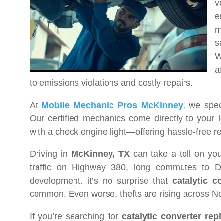
v
e
m
s
W
a
to emissions violations and costly repairs.
At
Mobile Mechanic Pros McKinney
, we spec
Our certified mechanics come directly to your 
with a check engine light—offering hassle-free re
Driving in
McKinney, TX
can take a toll on yo
traffic on Highway 380, long commutes to D
development, it’s no surprise that
catalytic 
common. Even worse, thefts are rising across Nort
If you’re searching for
catalytic converter re