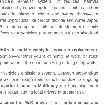
ehicle’s exhaust system. It reduces harmful
missions by converting toxic gases—such as carbon
onoxide, nitrogen oxides, and hydrocarbons—into
afer byproducts like carbon dioxide and water vapor.
hen this component fails or gets stolen, it not only
ffects your vehicle’s performance but can also lead
ialize in
mobile catalytic converter replacement
.
location—whether you’re at home, at work, or stuck
pairs without the need for towing or long shop waits.
ur vehicle’s emissions system. Between stop-and-go
allas, and rough road conditions due to ongoing
converter issues in McKinney
are becoming more
h Texas, putting local drivers at greater risk.
placement in McKinney
or need
mobile emissions