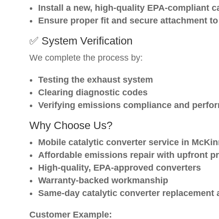
Install a new, high-quality EPA-compliant c
Ensure proper fit and secure attachment to 
✅ System Verification
We complete the process by:
Testing the exhaust system
Clearing diagnostic codes
Verifying emissions compliance and perfo
Why Choose Us?
Mobile catalytic converter service in McKi
Affordable emissions repair with upfront pr
High-quality, EPA-approved converters
Warranty-backed workmanship
Same-day catalytic converter replacement 
Customer Example: