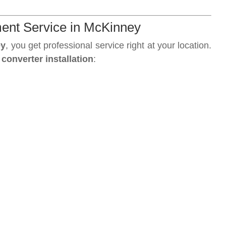
ment Service in McKinney
ey
, you get professional service right at your location.
 converter installation
: