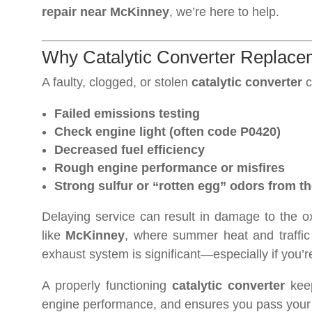
repair near McKinney
, we’re here to help.
Why Catalytic Converter Replacem
A faulty, clogged, or stolen
catalytic converter
c
Failed emissions testing
Check engine light (often code P0420)
Decreased fuel efficiency
Rough engine performance or misfires
Strong sulfur or “rotten egg” odors from t
Delaying service can result in damage to the o
like
McKinney
, where summer heat and traffic c
exhaust system is significant—especially if you’re
A properly functioning
catalytic converter
keep
engine performance, and ensures you pass your 