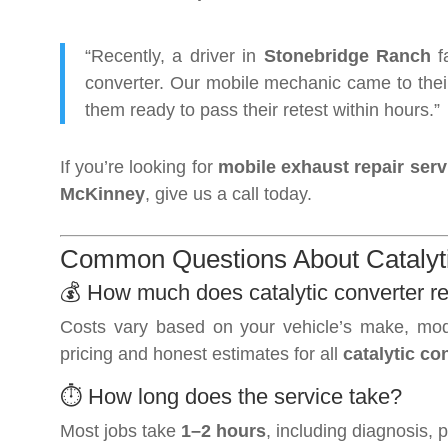
“Recently, a driver in
Stonebridge Ranch
fa
converter. Our mobile mechanic came to thei
them ready to pass their retest within hours.”
If you’re looking for
mobile exhaust repair serv
McKinney
, give us a call today.
Common Questions About Catalyti
💰 How much does catalytic converter r
Costs vary based on your vehicle’s make, mod
pricing and honest estimates for all
catalytic c
⏱️ How long does the service take?
Most jobs take
1–2 hours
, including diagnosis, 