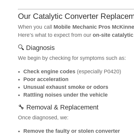
Our Catalytic Converter Replace
When you call
Mobile Mechanic Pros McKinn
Here’s what to expect from our
on-site catalytic
🔍 Diagnosis
We begin by checking for symptoms such as:
Check engine codes
(especially P0420)
Poor acceleration
Unusual exhaust smoke or odors
Rattling noises under the vehicle
🔧 Removal & Replacement
Once diagnosed, we:
Remove the faulty or stolen converter