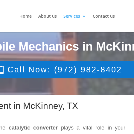
Home
About us
Services
Contact us
ile Mechanics in McKin
Call Now: (972) 982-8402
ent in McKinney, TX
The
catalytic converter
plays a vital role in your