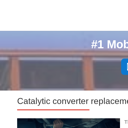
#1 Mob
Catalytic converter replacem