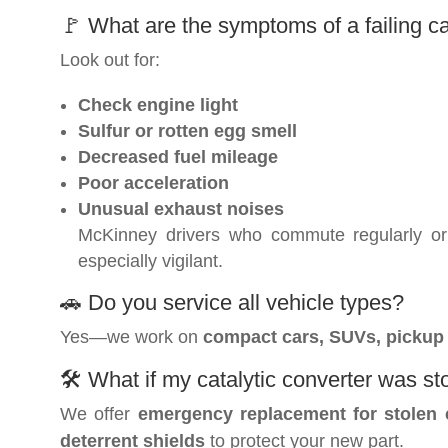
🚩 What are the symptoms of a failing ca
Look out for:
Check engine light
Sulfur or rotten egg smell
Decreased fuel mileage
Poor acceleration
Unusual exhaust noises
McKinney drivers who commute regularly or 
especially vigilant.
🚗 Do you service all vehicle types?
Yes—we work on
compact cars, SUVs, pickup t
🛠️ What if my catalytic converter was st
We offer
emergency replacement for stolen 
deterrent shields
to protect your new part.