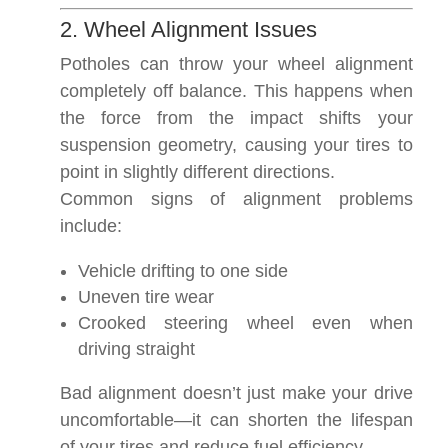
2. Wheel Alignment Issues
Potholes can throw your wheel alignment
completely off balance. This happens when
the force from the impact shifts your
suspension geometry, causing your tires to
point in slightly different directions.
Common signs of alignment problems
include:
Vehicle drifting to one side
Uneven tire wear
Crooked steering wheel even when
driving straight
Bad alignment doesn’t just make your drive
uncomfortable—it can shorten the lifespan
of your tires and reduce fuel efficiency.