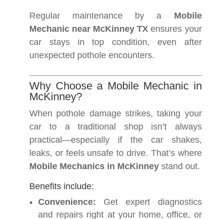
Regular maintenance by a
Mobile
Mechanic near McKinney TX
ensures your
car stays in top condition, even after
unexpected pothole encounters.
Why Choose a Mobile Mechanic in
McKinney?
When pothole damage strikes, taking your
car to a traditional shop isn’t always
practical—especially if the car shakes,
leaks, or feels unsafe to drive. That’s where
Mobile Mechanics in McKinney
stand out.
Benefits include:
Convenience:
Get expert diagnostics
and repairs right at your home, office, or