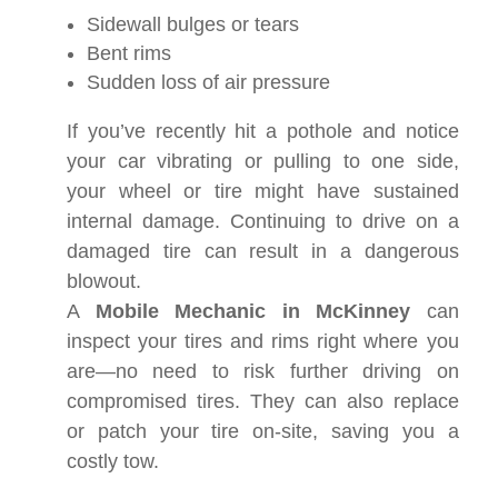
Sidewall bulges or tears
Bent rims
Sudden loss of air pressure
If you’ve recently hit a pothole and notice
your car vibrating or pulling to one side,
your wheel or tire might have sustained
internal damage. Continuing to drive on a
damaged tire can result in a dangerous
blowout.
A
Mobile Mechanic in McKinney
can
inspect your tires and rims right where you
are—no need to risk further driving on
compromised tires. They can also replace
or patch your tire on-site, saving you a
costly tow.