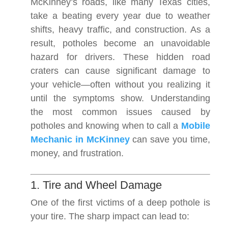
McKinney’s roads, like many Texas cities,
take a beating every year due to weather
shifts, heavy traffic, and construction. As a
result, potholes become an unavoidable
hazard for drivers. These hidden road
craters can cause significant damage to
your vehicle—often without you realizing it
until the symptoms show. Understanding
the most common issues caused by
potholes and knowing when to call a
Mobile
Mechanic in McKinney
can save you time,
money, and frustration.
1. Tire and Wheel Damage
One of the first victims of a deep pothole is
your tire. The sharp impact can lead to: