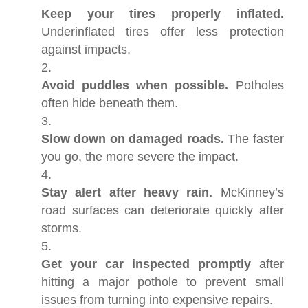
Keep your tires properly inflated.
Underinflated tires offer less protection
against impacts.
Avoid puddles when possible.
Potholes
often hide beneath them.
Slow down on damaged roads.
The faster
you go, the more severe the impact.
Stay alert after heavy rain.
McKinney’s
road surfaces can deteriorate quickly after
storms.
Get your car inspected promptly
after
hitting a major pothole to prevent small
issues from turning into expensive repairs.