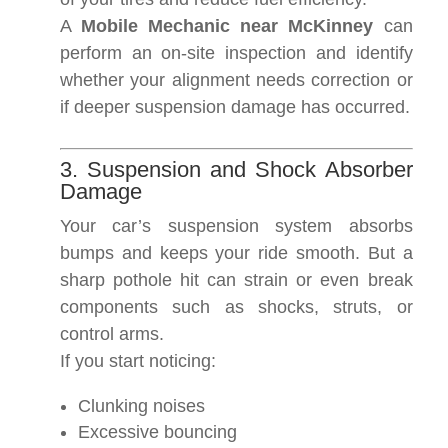
A
Mobile Mechanic near McKinney
can
perform an on-site inspection and identify
whether your alignment needs correction or
if deeper suspension damage has occurred.
3. Suspension and Shock Absorber
Damage
Your car’s suspension system absorbs
bumps and keeps your ride smooth. But a
sharp pothole hit can strain or even break
components such as shocks, struts, or
control arms.
If you start noticing:
Clunking noises
Excessive bouncing