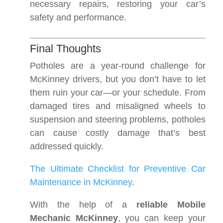
necessary repairs, restoring your car’s
safety and performance.
Final Thoughts
Potholes are a year-round challenge for
McKinney drivers, but you don’t have to let
them ruin your car—or your schedule. From
damaged tires and misaligned wheels to
suspension and steering problems, potholes
can cause costly damage that’s best
addressed quickly.
The Ultimate Checklist for Preventive Car
Maintenance in McKinney
.
With the help of a
reliable Mobile
Mechanic McKinney
, you can keep your