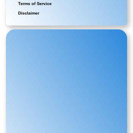
Terms of Service
Disclaimer