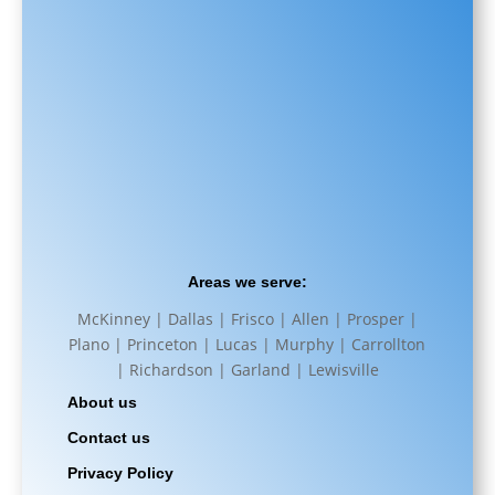
Areas we serve:
McKinney | Dallas | Frisco | Allen | Prosper |
Plano | Princeton | Lucas | Murphy | Carrollton
| Richardson | Garland | Lewisville
About us
Contact us
Privacy Policy