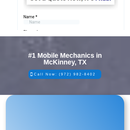
#1 Mobile Mechanics in
McKinney, TX
Call Now: (972) 982-8402