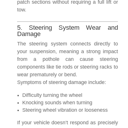
patch sections without requiring a full lift or
tow.
5. Steering System Wear and
Damage
The steering system connects directly to
your suspension, meaning a strong impact
from a pothole can cause steering
components like tie rods or steering racks to
wear prematurely or bend.
Symptoms of steering damage include:
Difficulty turning the wheel
Knocking sounds when turning
Steering wheel vibration or looseness
If your vehicle doesn’t respond as precisely