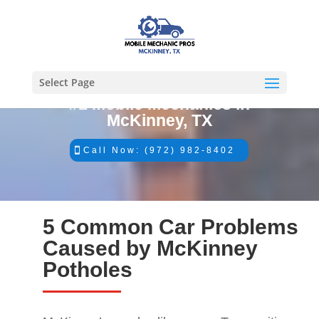
Select Page
#1 Mobile Mechanics in
McKinney, TX
Call Now: (972) 982-8402
5 Common Car Problems
Caused by McKinney
Potholes