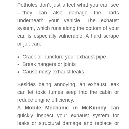
Potholes don’t just affect what you can see
—they can also damage the parts
underneath your vehicle. The exhaust
system, which runs along the bottom of your
car, is especially vulnerable. A hard scrape
or jolt can:
Crack or puncture your exhaust pipe
Break hangers or joints
Cause noisy exhaust leaks
Besides being annoying, an exhaust leak
can let toxic fumes seep into the cabin or
reduce engine efficiency.
A
Mobile Mechanic in McKinney
can
quickly inspect your exhaust system for
leaks or structural damage and replace or