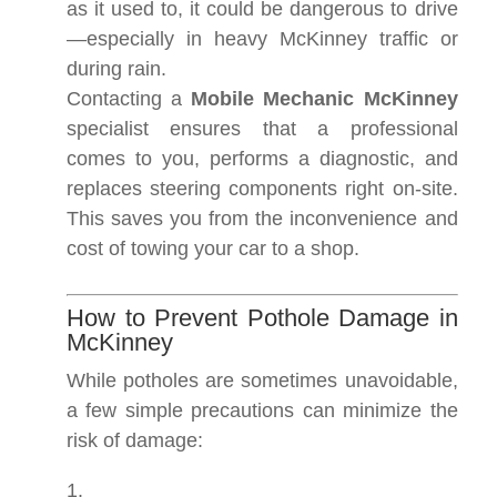
as it used to, it could be dangerous to drive
—especially in heavy McKinney traffic or
during rain.
Contacting a
Mobile Mechanic McKinney
specialist ensures that a professional
comes to you, performs a diagnostic, and
replaces steering components right on-site.
This saves you from the inconvenience and
cost of towing your car to a shop.
How to Prevent Pothole Damage in
McKinney
While potholes are sometimes unavoidable,
a few simple precautions can minimize the
risk of damage: