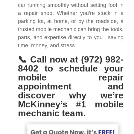
car running smoothly without setting foot in
a repair shop. Whether you’re stuck in a
parking lot, at home, or by the roadside, a
trusted mobile mechanic can bring the tools,
parts, and expertise directly to you—saving
time, money, and stress.
📞 Call now at (972) 982-
8402 to schedule your
mobile repair
appointment and
discover why we’re
McKinney’s #1 mobile
mechanic team.