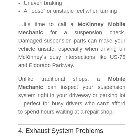
Uneven braking
A “loose” or unstable feel when turning
…it’s time to call a
McKinney Mobile
Mechanic
for a suspension check.
Damaged suspension parts can make your
vehicle unsafe, especially when driving on
McKinney’s busy intersections like US-75
and Eldorado Parkway.
Unlike traditional shops, a
Mobile
Mechanic
can inspect your suspension
system right in your driveway or parking lot
—perfect for busy drivers who can’t afford
to spend hours waiting at a repair shop.
4. Exhaust System Problems