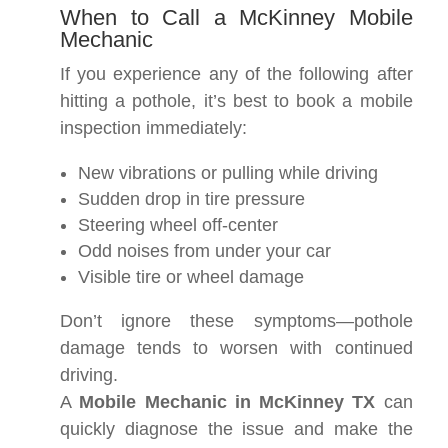
When to Call a McKinney Mobile
Mechanic
If you experience any of the following after
hitting a pothole, it’s best to book a mobile
inspection immediately:
New vibrations or pulling while driving
Sudden drop in tire pressure
Steering wheel off-center
Odd noises from under your car
Visible tire or wheel damage
Don’t ignore these symptoms—pothole
damage tends to worsen with continued
driving.
A
Mobile Mechanic in McKinney TX
can
quickly diagnose the issue and make the