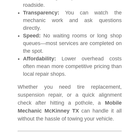
roadside.
Transparency:
You can watch the
mechanic work and ask questions
directly.
Speed:
No waiting rooms or long shop
queues—most services are completed on
the spot.
Affordability:
Lower overhead costs
often mean more competitive pricing than
local repair shops.
Whether you need tire replacement,
suspension repair, or a quick alignment
check after hitting a pothole, a
Mobile
Mechanic McKinney TX
can handle it all
without the hassle of towing your vehicle.