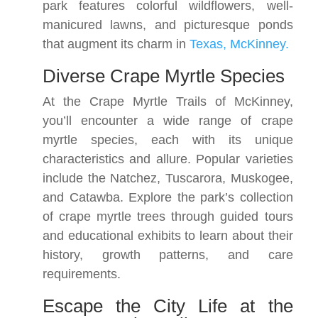
park features colorful wildflowers, well-
manicured lawns, and picturesque ponds
that augment its charm in
Texas, McKinney.
Diverse Crape Myrtle Species
At the Crape Myrtle Trails of McKinney,
you’ll encounter a wide range of crape
myrtle species, each with its unique
characteristics and allure. Popular varieties
include the Natchez, Tuscarora, Muskogee,
and Catawba. Explore the park’s collection
of crape myrtle trees through guided tours
and educational exhibits to learn about their
history, growth patterns, and care
requirements.
Escape the City Life at the