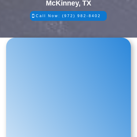
McKinney, TX
Call Now: (972) 982-8402