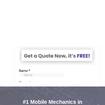
#1 Mobile Mechanics in