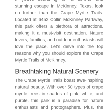
stunning escape in McKinney, Texas, look
no further than the Crape Myrtle Trails.
Located at 6452 Collin McKinney Parkway,
this park offers a plethora of attractions,
making it a must-visit destination. Nature
lovers, families, and outdoor enthusiasts will
love the place. Let’s delve into the top
reasons why you should explore the Crape
Myrtle Trails of McKinney.
Breathtaking Natural Scenery
The Crape Myrtle Trails boast awe-inspiring
natural beauty. With over 50 types of crape
myrtle trees in shades of pink, white, and
purple, this park is a paradise for nature
enthusiasts and photographers. Plus, the