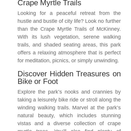
Crape Myrtle Trails
Looking for a peaceful retreat from the
hustle and bustle of city life? Look no further
than the Crape Myrtle Trails of McKinney.
With its lush vegetation, serene walking
trails, and shaded seating areas, this park
offers a relaxing atmosphere that is perfect
for meditation, picnics, or simply unwinding.
Discover Hidden Treasures on
Bike or Foot
Explore the park’s nooks and crannies by
taking a leisurely bike ride or stroll along the
winding walking trails. Marvel at the park’s
natural beauty, which includes stunning
vistas and a diverse collection of crape