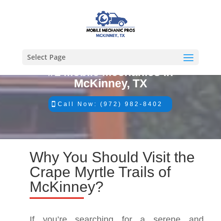
Select Page
#1 Mobile Mechanics in
McKinney, TX
Call Now: (972) 982-8402
Why You Should Visit the
Crape Myrtle Trails of
McKinney?
If you’re searching for a serene and