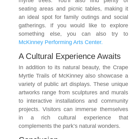
myrtle trees. You’ll also find plenty of
seating areas and picnic tables, making it
an ideal spot for family outings and social
gatherings. If you would like to explore
something else, you can also try to
McKinney Performing Arts Center.
A Cultural Experience Awaits
In addition to its natural beauty, the Crape
Myrtle Trails of McKinney also showcase a
variety of public art displays. These unique
artworks range from sculptures and murals
to interactive installations and community
projects. Visitors can immerse themselves
in a rich cultural experience that
complements the park’s natural wonders.