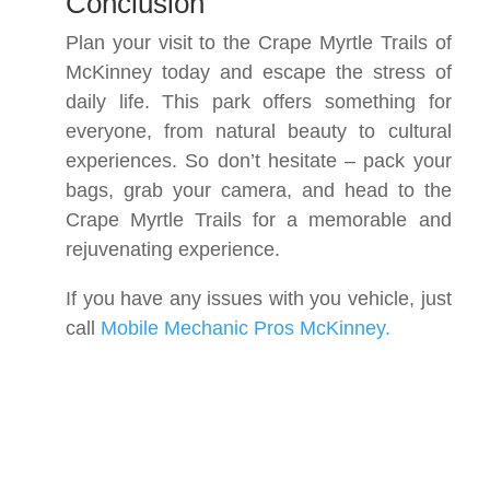
Conclusion
Plan your visit to the Crape Myrtle Trails of
McKinney today and escape the stress of
daily life. This park offers something for
everyone, from natural beauty to cultural
experiences. So don’t hesitate – pack your
bags, grab your camera, and head to the
Crape Myrtle Trails for a memorable and
rejuvenating experience.
If you have any issues with you vehicle, just
call
Mobile Mechanic Pros McKinney.